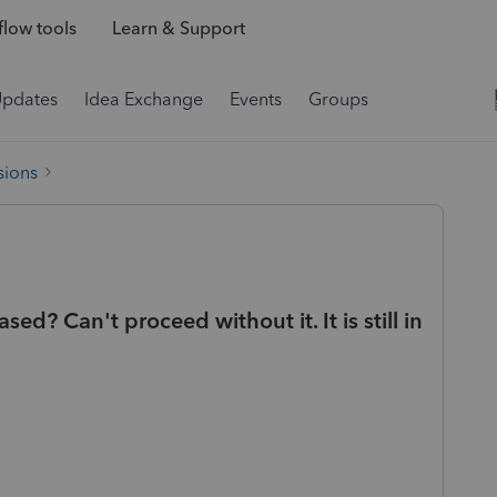
low tools
Learn & Support
Updates
Idea Exchange
Events
Groups
sions
d? Can't proceed without it. It is still in