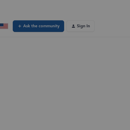
Ask the community
Sign In