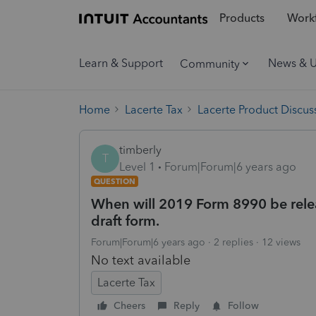
Products
Workf
Learn & Support
News & 
Community
Home
Lacerte Tax
Lacerte Product Discus
timberly
T
Level 1
Forum|Forum|6 years ago
QUESTION
When will 2019 Form 8990 be release
draft form.
Forum|Forum|6 years ago
2 replies
12 views
No text available
Lacerte Tax
Cheers
Reply
Follow