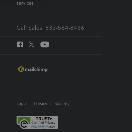
services
Call Sales: 833-564-8436
Legal
Privacy
Security