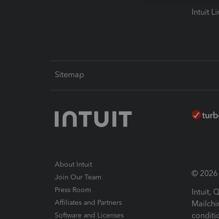
Intuit L
Sitemap
About Intuit
© 2026 I
Join Our Team
Press Room
Intuit,
Affiliates and Partners
Mailchi
conditi
Software and Licenses