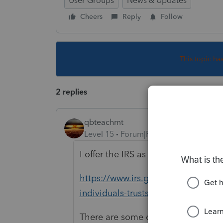
User Groups
News & Updates
Cheers
Reply
Follow
This topic ha
2 replies
qbteachmt
Level 15
Forum|Forum|4 years ago
I offer the IRS as a reference to you
https://www.irs.gov/newsroom/irs-
individuals-trusts-estates-corporat
There are some disaster extensions,