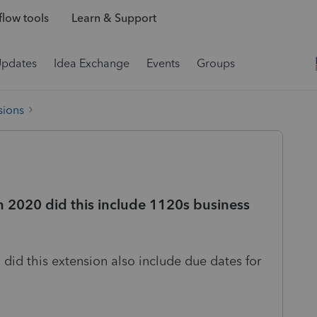
low tools
Learn & Support
Updates
Idea Exchange
Events
Groups
sions
 2020 did this include 1120s business
id this extension also include due dates for