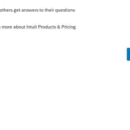
nt questions. The "extension" in 2020, or
of
well:
federal-tax-deadlines-for-your-small-
e in the game for tax year 2019 (filing due