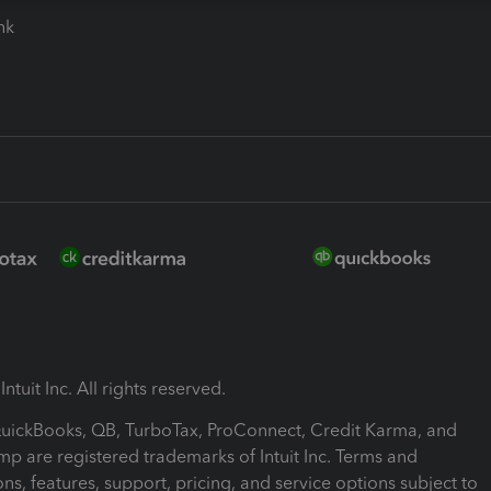
ink
ntuit Inc. All rights reserved.
 QuickBooks, QB, TurboTax, ProConnect, Credit Karma, and
mp are registered trademarks of Intuit Inc. Terms and
ons, features, support, pricing, and service options subject to