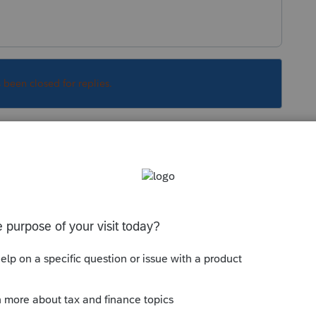
s been closed for replies.
Sort by
:
Oldest first
:
extends-more-tax-deadlines-to-cover-
ions-and-others
 as well.