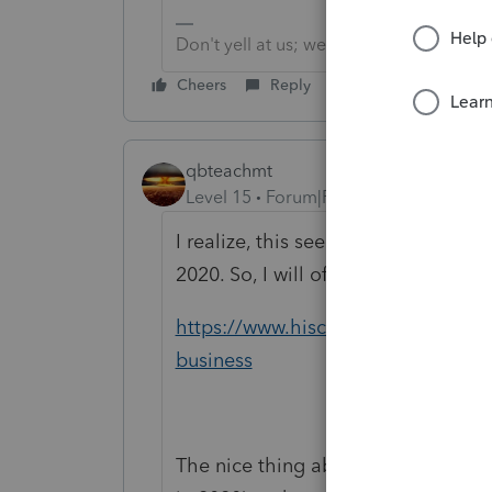
Don't yell at us; we're volunteers
Cheers
Reply
qbteachmt
Level 15
Forum|Forum|4 years ago
I realize, this seems to two differe
2020. So, I will offer this article, as 
https://www.hiscox.com/blog/2021-
business
The nice thing about these, this lat