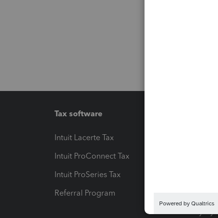
Tax software
Workfl
Intuit Lacerte Tax
Intuit T
Intuit ProConnect Tax
Hosting
Intuit ProSeries Tax
eSignat
Referral Program
Protect
Pay-by