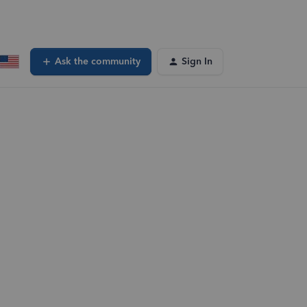
Ask the community
Sign In