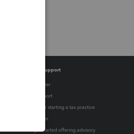
Training & support
t
Training Center
op
Learn & Support
Resources for starting a tax practice
Tax Pro Center
How to get started offering advisory