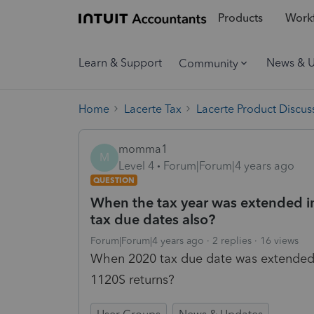
Products
Workf
Learn & Support
News & 
Community
Home
Lacerte Tax
Lacerte Product Discus
momma1
M
Level 4
Forum|Forum|4 years ago
QUESTION
When the tax year was extended in
tax due dates also?
Forum|Forum|4 years ago
2 replies
16 views
When 2020 tax due date was extended d
1120S returns?