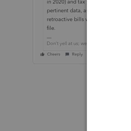
in 2020) and tax year 2020 (filing in
pertinent data, as long as you find 
retroactive bills were passed, for F
file.
Don't yell at us; we're volunteers
Cheers
Reply