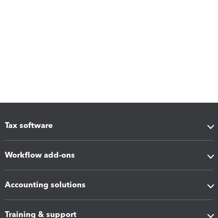
Tax software
Workflow add-ons
Accounting solutions
Training & support