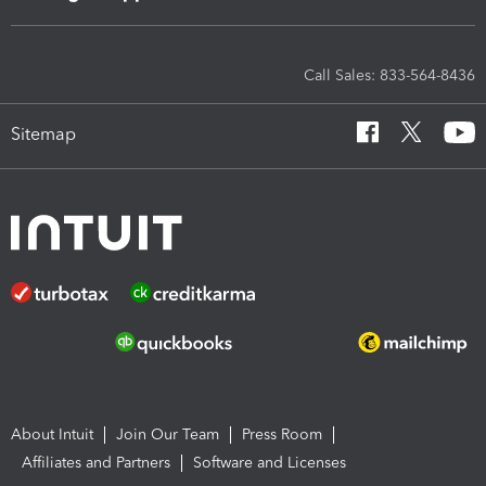
Call Sales: 833-564-8436
Sitemap
About Intuit
Join Our Team
Press Room
Affiliates and Partners
Software and Licenses