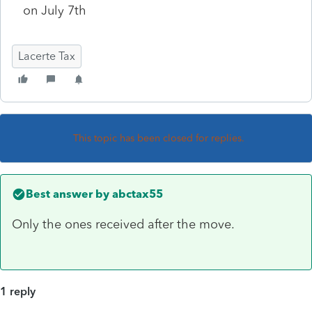
on July 7th
Lacerte Tax
This topic has been closed for replies.
Best answer by
abctax55
Only the ones received after the move.
1 reply