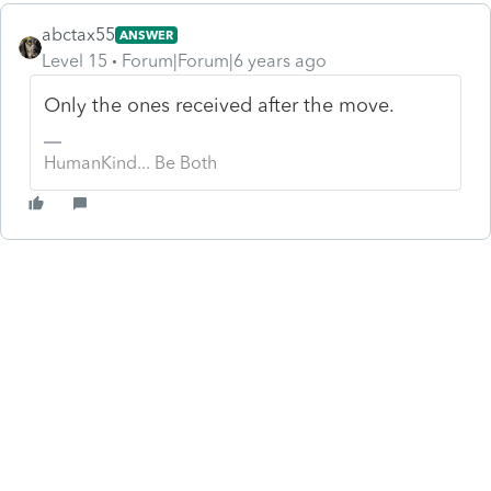
abctax55
ANSWER
Level 15
Forum|Forum|6 years ago
Only the ones received after the move.
HumanKind... Be Both