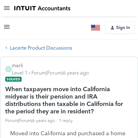
Sign In
Lacerte Product Discussions
marli
M
Level 1
Forum|Forum|6 years ago
SOLVED
When taxpayers move into California
midyear is their pension and IRA
distributions then taxable in California for
the period they are in resident?
Forum|Forum|6 years ago
1 reply
Moved into California and purchased a home