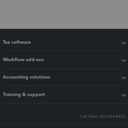
Tax software
Workflow add-ons
Accounting solutions
Training & support
Call Sales: 833-564-8436