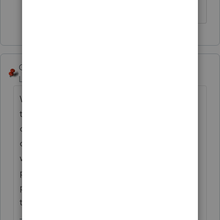
Thank you.
George4Tacks
Level 15
Forum|Forum|6 years ago
What is on the 3rd page? Maybe you need
to select Condensed, maybe look at the
carriage returns at the end of the
questionnaire, or maybe wait a couple of
weeks, as I believe there is another release
planned. More detail might help. I print to
pdf (or DMS, if you have it) on first run, just
to find errors like this.