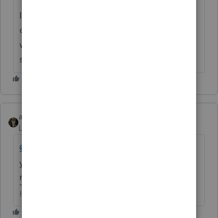
I would like to be able to duplicate it, in
order to illustrate the issue in depth. I also
want to determine if it's unique to your
system or not.
abctax55
Level 15
Forum|Forum|6 years ago
@IntuitAlicia
- there WAS an update
yesterday (so after the OP's post)...and it
may have fixed the issue. Just FYI.
HumanKind... Be Both