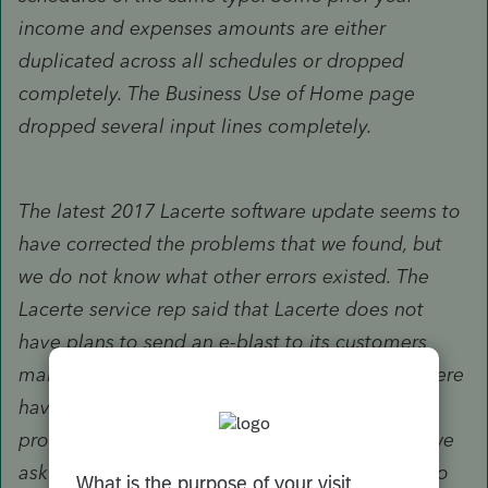
income and expenses amounts are either
duplicated across all schedules or dropped
completely. The Business Use of Home page
dropped several input lines completely.
The latest 2017 Lacerte software update seems to
have corrected the problems that we found, but
we do not know what other errors existed. The
Lacerte service rep said that Lacerte does not
have plans to send an e-blast to its customers
making them aware of the problem because there
have not been that many calls about it. As a
professional courtesy to all of our colleagues, we
ask you to help spread the word. Three things to