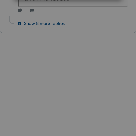
Show 8 more replies