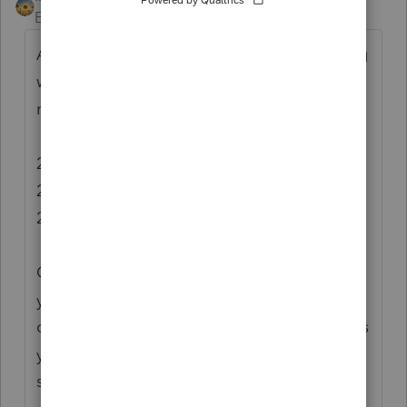
Employee
Forum|Forum|6 years ago
After running updates to verify I was working
with the most current version of 2017, I'm
not able to duplicate this issue.
2017 Operator Programs: Version 38.1112
2017 Federal Tax: Version 38.1128
2018 Proforma: Version 38.1112
Can you tell me a little bit more about how
you're setting up the batch print. The type
of organizer your selecting and what options
you have set? (example: letters selected or
suppressed)