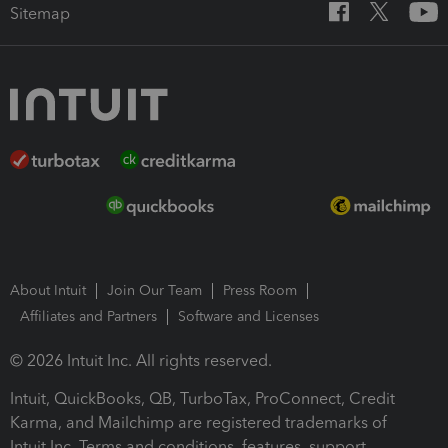
Sitemap
About Intuit
Join Our Team
Press Room
Affiliates and Partners
Software and Licenses
© 2026 Intuit Inc. All rights reserved.
Intuit, QuickBooks, QB, TurboTax, ProConnect, Credit
Karma, and Mailchimp are registered trademarks of
Intuit Inc. Terms and conditions, features, support,