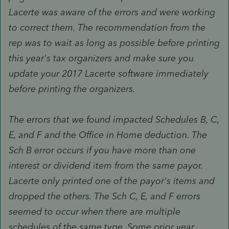
Lacerte was aware of the errors and were working
to correct them. The recommendation from the
rep was to wait as long as possible before printing
this year's tax organizers and make sure you
update your 2017 Lacerte software immediately
before printing the organizers.
The errors that we found impacted Schedules B, C,
E, and F and the Office in Home deduction. The
Sch B error occurs if you have more than one
interest or dividend item from the same payor.
Lacerte only printed one of the payor's items and
dropped the others. The Sch C, E, and F errors
seemed to occur when there are multiple
schedules of the same type. Some prior year