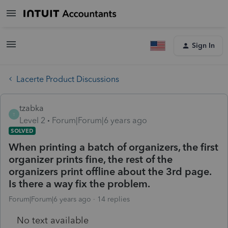
Sign In
Lacerte Product Discussions
tzabka
T
Level 2
Forum|Forum|6 years ago
SOLVED
When printing a batch of organizers, the first
organizer prints fine, the rest of the
organizers print offline about the 3rd page.
Is there a way fix the problem.
Forum|Forum|6 years ago
14 replies
No text available