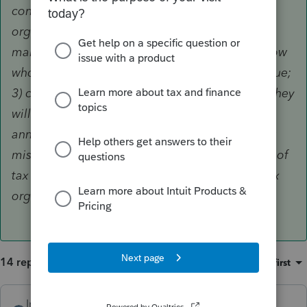
consider: 1) if you have already printed your
organizers, spot check some of them before
mailing; 2) contact tax return preparers you know
who use Lacerte to make them aware of the issue;
3) call Lacerte technical support in hopes that they
will receive enough calls to warrant an
announcement to customers. Just imagine how
miserable it would be to find out in the middle of
tax season that you cannot fully rely on your tax
organizers.
14 replies
Sort by
:
Oldest first
IntuitAlicia