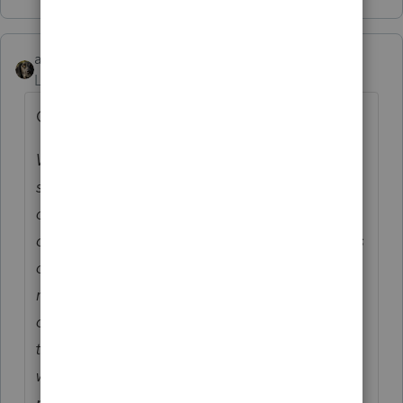
abctax55
ANSWER
Level 15
Forum|Forum|6 years ago
Quoted from a different listserve:
We use Intuit's Lacerte tax preparation
software and recently printed our client tax
organizers. While using an organizer for a
client tax projection, we noticed some errors
on several pages. A Lacerte service
representative indicated Lacerte was aware
of the errors and were working to correct
them. The recommendation from the rep
was to wait as long as possible before
printing this year's tax organizers and make