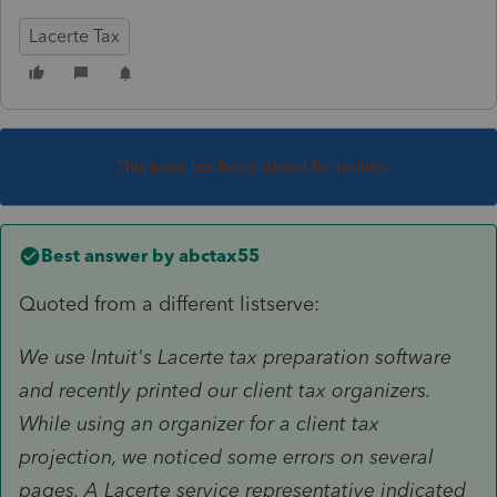
Lacerte Tax
This topic has been closed for replies.
Best answer by
abctax55
Quoted from a different listserve:
We use Intuit's Lacerte tax preparation software
and recently printed our client tax organizers.
While using an organizer for a client tax
projection, we noticed some errors on several
pages. A Lacerte service representative indicated