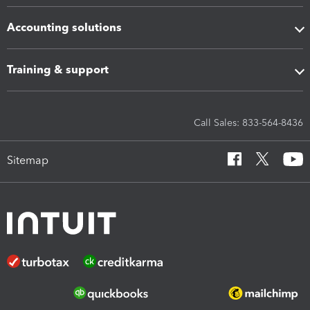
Accounting solutions
Training & support
Call Sales: 833-564-8436
Sitemap