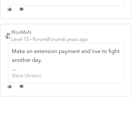
IRonMaN
Level 15
Forum|Forum|6 years ago
Make an extension payment and live to fight
another day.
Slava Ukraini!