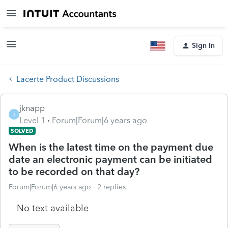
Sign In
Lacerte Product Discussions
jknapp
J
Level 1
Forum|Forum|6 years ago
SOLVED
When is the latest time on the payment due
date an electronic payment can be initiated
to be recorded on that day?
Forum|Forum|6 years ago
2 replies
No text available