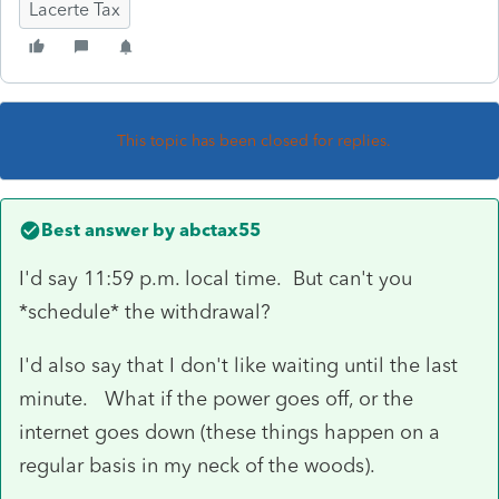
Lacerte Tax
This topic has been closed for replies.
Best answer by
abctax55
I'd say 11:59 p.m. local time. But can't you
*schedule* the withdrawal?
I'd also say that I don't like waiting until the last
minute. What if the power goes off, or the
internet goes down (these things happen on a
regular basis in my neck of the woods).