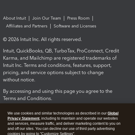
About Intuit
Join Our Team
Press Room
Affiliates and Partners
Software and Licenses
© 2026 Intuit Inc. All rights reserved.
Intuit, QuickBooks, QB, TurboTax, ProConnect, Credit
Karma, and Mailchimp are registered trademarks of
Intuit Inc. Terms and conditions, features, support,
pricing, and service options subject to change
without notice.
By accessing and using this page you agree to the
Terms and Conditions.
Terms and Conditions
About cookies
Manage cookies
We use cookies and similar technologies as described in our
Global
Privacy Statement
, including to maintain and operate our websites
and services, measure traffic, and deliver marketing content to you on
and off our sites. You can decline our use of third party advertising
cookies by going to "Customize Settings".