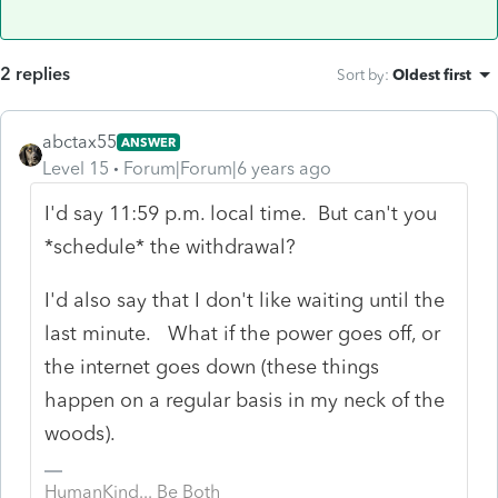
2 replies
Sort by
:
Oldest first
abctax55
ANSWER
Level 15
Forum|Forum|6 years ago
I'd say 11:59 p.m. local time. But can't you
*schedule* the withdrawal?
I'd also say that I don't like waiting until the
last minute. What if the power goes off, or
the internet goes down (these things
happen on a regular basis in my neck of the
woods).
HumanKind... Be Both