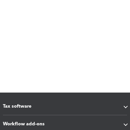
Tax software
Workflow add-ons