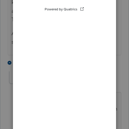
know what to do and she was chatting with
a colleague who was an Intuit employee.
That was inefficient.
Anyhow, please improve our support tools
so we may get answers more promptly!
2 people like this
4 replies
R
AnnieD
A
Level 2
Forum|Forum|5 years ago
I just bit the bullet and called. The
support people don't know either. Worth
a try. They are "working on it with the
IRS." Doesn't seem like that big of a