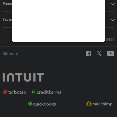
Accounting solutions
Training & support
Call Sales: 833-564-8436
Sitemap