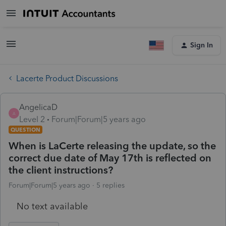
Sign In
Lacerte Product Discussions
AngelicaD
A
Level 2
Forum|Forum|5 years ago
QUESTION
When is LaCerte releasing the update, so the
correct due date of May 17th is reflected on
the client instructions?
Forum|Forum|5 years ago
5 replies
No text available