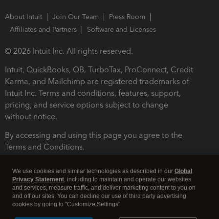
About Intuit
Join Our Team
Press Room
Affiliates and Partners
Software and Licenses
© 2026 Intuit Inc. All rights reserved.
Intuit, QuickBooks, QB, TurboTax, ProConnect, Credit
Karma, and Mailchimp are registered trademarks of
Intuit Inc. Terms and conditions, features, support,
pricing, and service options subject to change
without notice.
By accessing and using this page you agree to the
Terms and Conditions.
Terms and Conditions
About cookies
Manage cookies
We use cookies and similar technologies as described in our
Global
Privacy Statement
, including to maintain and operate our websites
and services, measure traffic, and deliver marketing content to you on
and off our sites. You can decline our use of third party advertising
cookies by going to "Customize Settings".