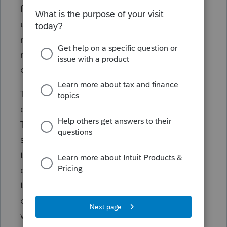
found a post by an Intuit admin, but am
unable to click "reply" to it. Intuit/Lacerte
needs to improve their community and
make it easier to find answers to common
questions and give feedback.
The removal of the chat with a Lacerte
expert a few years ago was a terrible idea.
This used to be a valuable tool that would
save us from staying on hold for a long
time. Also, the quality of Lacerte support
over the phone has gone down
tremendously year after year. They've hired
contractors to handle support calls too. I
was on a call with a contractor who didn't