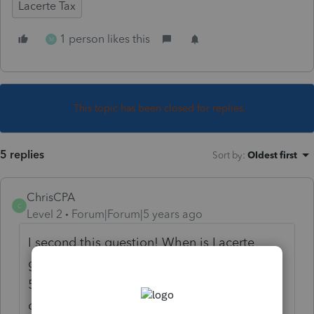
Lacerte Tax
1 person likes this
M
This topic has been closed for replies.
5 replies
Sort by
:
Oldest first
ChrisCPA
C
Level 2
Forum|Forum|5 years ago
I second this question! When is Lacerte
going to change the deadline date to
5/15/2021? It is March 23 and the deadline
change has been in effect since March 17. I