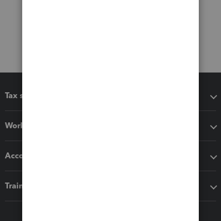
Tax software
Workflow add-ons
Accounting solutions
Training & support