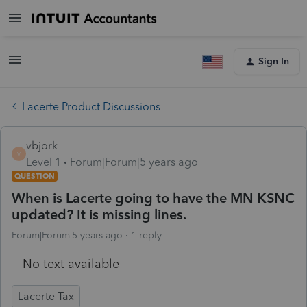
Sign In
Lacerte Product Discussions
vbjork
V
Level 1
Forum|Forum|5 years ago
QUESTION
When is Lacerte going to have the MN KSNC
updated? It is missing lines.
Forum|Forum|5 years ago
1 reply
No text available
Lacerte Tax