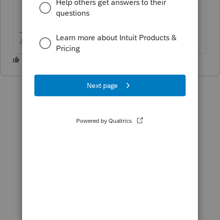
Answers are easy. Questions are hard!