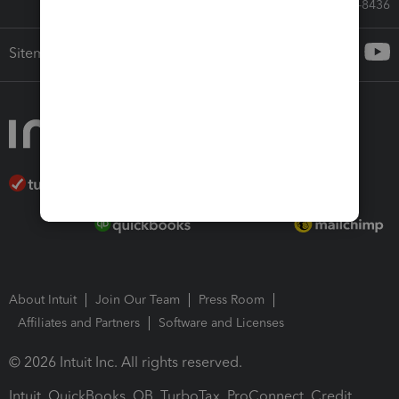
Call Sales: 833-564-8436
Sitemap
About Intuit
Join Our Team
Press Room
Affiliates and Partners
Software and Licenses
© 2026 Intuit Inc. All rights reserved.
Intuit, QuickBooks, QB, TurboTax, ProConnect, Credit