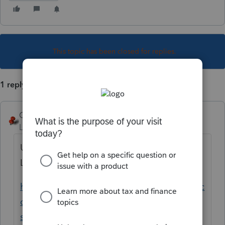
This topic has been closed for replies.
1 reply
George4Tacks
Level 15
Forum|Forum|5 years ago
Use Ctrl + L to start an e-mail to make
Lacerte aware of the problem.
https://proconnect.intuit.com/community/ac
counting/help/sending-an-email-to-lacerte-
support/00/4763