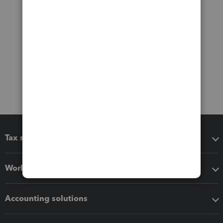
Tax software
Workflow add-ons
Accounting solutions