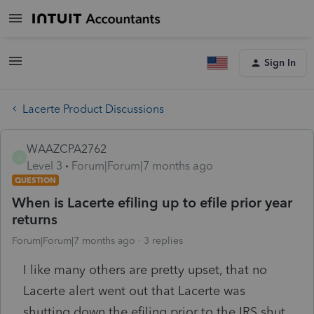
Sign In
Lacerte Product Discussions
WAAZCPA2762
W
Level 3
Forum|Forum|7 months ago
QUESTION
When is Lacerte efiling up to efile prior year
returns
Forum|Forum|7 months ago
3 replies
I like many others are pretty upset, that no
Lacerte alert went out that Lacerte was
shutting down the efiling prior to the IRS shut