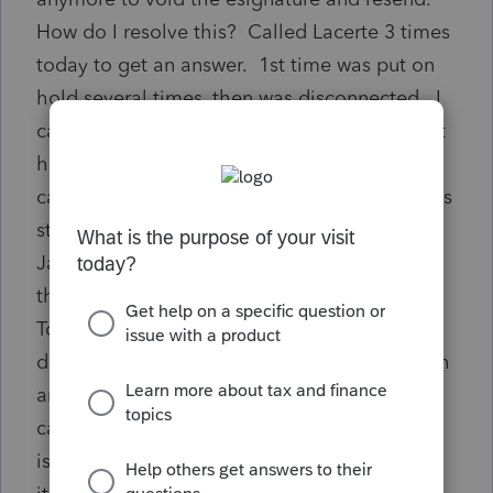
How do I resolve this? Called Lacerte 3 times
today to get an answer. 1st time was put on
hold several times, then was disconnected. I
called back and Lacerte rep said she couldn't
hear me and hung up on me. 3rd time I
called back, I am told Lacerte efiling system is
still down and wont be up till mid or late
January. I said for PRIOR year returns or for
this current filing year. Put on hold again.
Told NO returns can be efiled yet and they
don't have a date for when it will be up. Can
anyone else tell me differently or know how I
can resolve the signature date issue? Client
is in a different State, my office is virtual, so