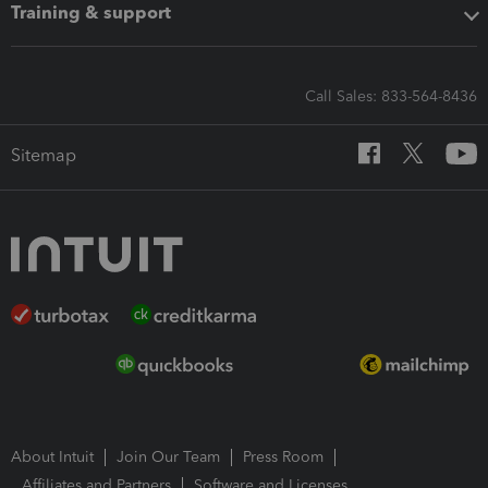
Training & support
Call Sales: 833-564-8436
Sitemap
About Intuit
Join Our Team
Press Room
Affiliates and Partners
Software and Licenses