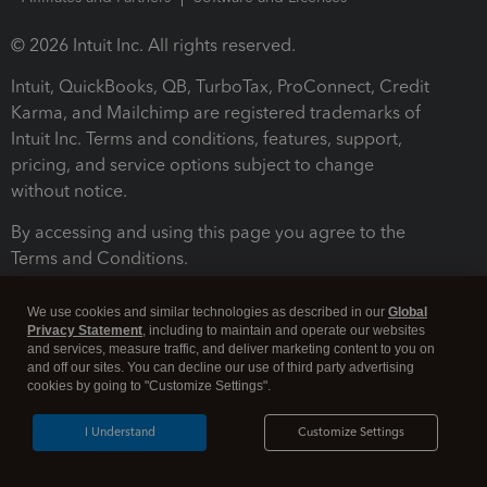
© 2026 Intuit Inc. All rights reserved.
Intuit, QuickBooks, QB, TurboTax, ProConnect, Credit
Karma, and Mailchimp are registered trademarks of
Intuit Inc. Terms and conditions, features, support,
pricing, and service options subject to change
without notice.
By accessing and using this page you agree to the
Terms and Conditions.
Terms and Conditions
About cookies
Manage cookies
We use cookies and similar technologies as described in our
Global
Privacy Statement
, including to maintain and operate our websites
and services, measure traffic, and deliver marketing content to you on
and off our sites. You can decline our use of third party advertising
cookies by going to "Customize Settings".
I Understand
Customize Settings
Legal
Privacy
Security