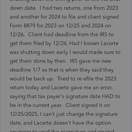
down date. I had two returns, one from 2023
and another for 2024 to file and client signed
Form 8879 for 2023 on 12/25 and 2024 on
12/26. Client had deadline from the IRS to
get them filed by 12/26, Had I known Lacerte
was shutting down early I would made sure to
get them done by then. IRS gave me new
deadline 1/7 as that is when they said they
would be back up. Tried to re-efile the 2023
return today and Lacerte gave me an error,
saying that tax payer's signature date HAD to
be in the current year. Client signed it on
12/25/2025, I can't just change the signature
date, and Lacerte doesn't have the option
anymore to void the esignature and resend.