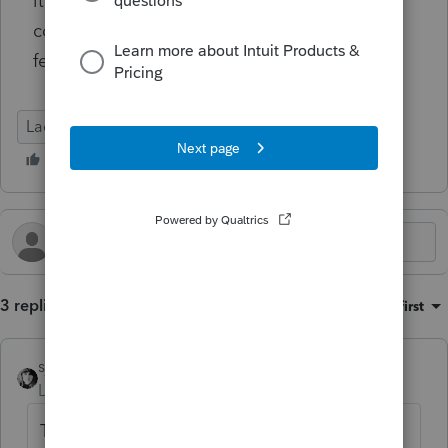
it's not like I can print it off and have her
come in and sign it. Thanks anyone for any
feedback.
Lacerte Tax
3 replies
Sort by
:
Oldest first
sjrcpa
Level 15
Forum|Forum|7 months ago
The whole efiling system is shut down by