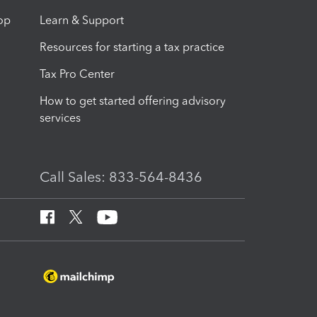
op
Learn & Support
Resources for starting a tax practice
Tax Pro Center
How to get started offering advisory
services
Call Sales: 833-564-8436