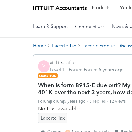
Products
Workf
Learn & Support
News & 
Community
Home
Lacerte Tax
Lacerte Product Discus
vickiearafiles
V
Level 1
Forum|Forum|5 years ago
QUESTION
When is form 8915-E due out? My c
401K over the next 3 years, how do
Forum|Forum|5 years ago
3 replies
12 views
No text available
Lacerte Tax
1 person likes this
Cheers
Reply
B