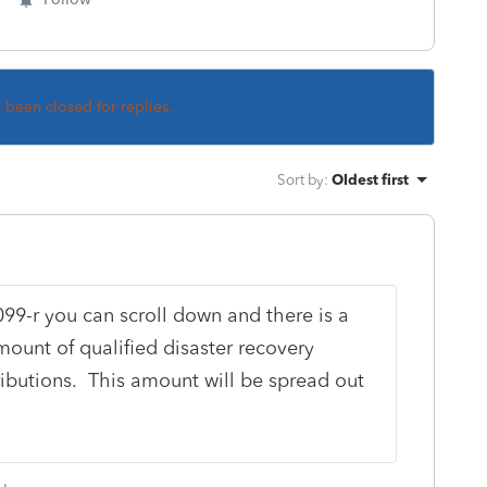
s been closed for replies.
Sort by
:
Oldest first
99-r you can scroll down and there is a
mount of qualified disaster recovery
tributions. This amount will be spread out