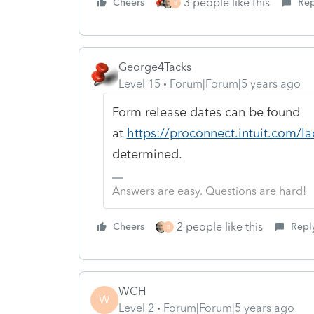
3 people like this
Cheers
Rep
B
George4Tacks
Level 15
Forum|Forum|5 years ago
Form release dates can be found
at
https://proconnect.intuit.com/la
determined.
Answers are easy. Questions are hard!
2 people like this
Cheers
Repl
B
WCH
W
Level 2
Forum|Forum|5 years ago