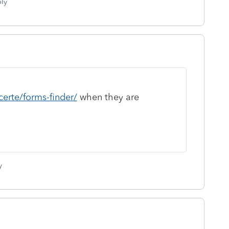
ly
certe/forms-finder/
when they are
y