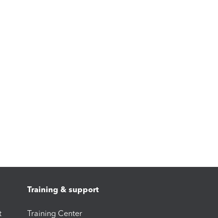
Training & support
t
Training Center