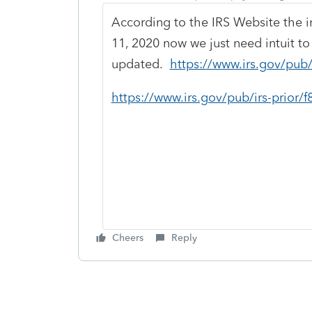
According to the IRS Website the i
11, 2020 now we just need intuit to 
updated.
https://www.irs.gov/pub/
https://www.irs.gov/pub/irs-prior/
Cheers
Reply