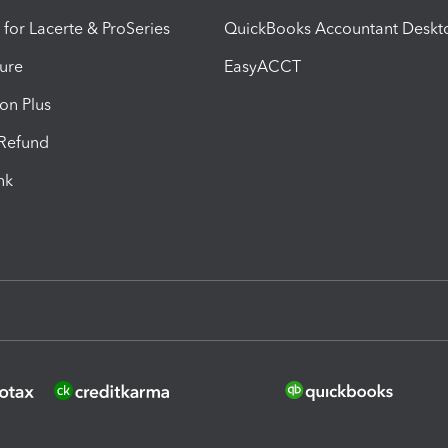
 for Lacerte & ProSeries
QuickBooks Accountant Deskt
ure
EasyACCT
ion Plus
-Refund
ink