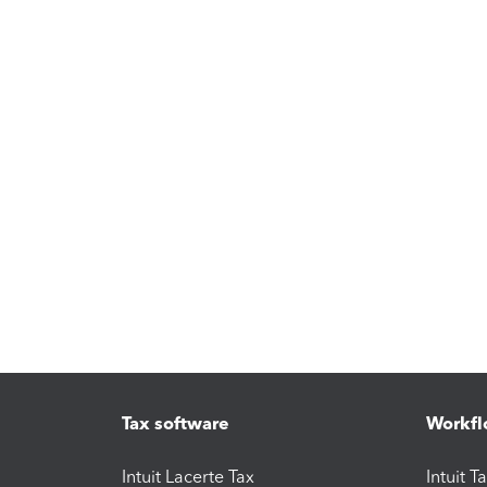
Tax software
Workfl
Intuit Lacerte Tax
Intuit T