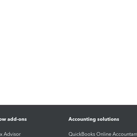
ow add-ons
Accounting solutions
ax Advisor
QuickBooks Online Accountan