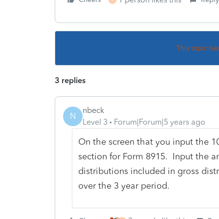
This topic ha
3 replies
nbeck
N
Level 3
Forum|Forum|5 years ago
On the screen that you input the 10
section for Form 8915. Input the a
distributions included in gross dis
over the 3 year period.