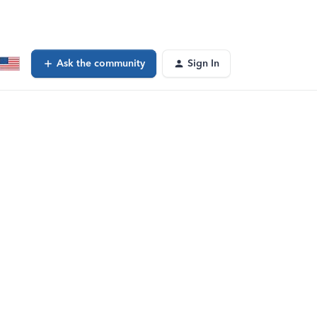
Ask the community
Sign In