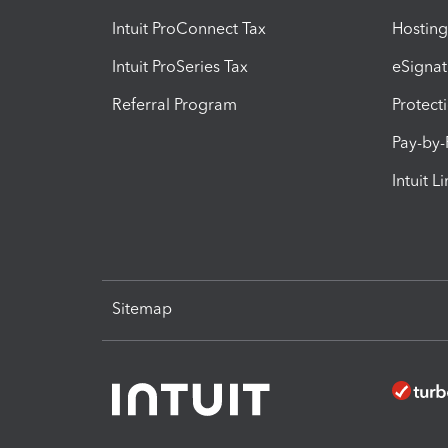
Intuit ProConnect Tax
Hosting
Intuit ProSeries Tax
eSignat
Referral Program
Protect
Pay-by
Intuit L
Sitemap