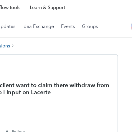
low tools
Learn & Support
Updates
Idea Exchange
Events
Groups
sions
lient want to claim there withdraw from
 I input on Lacerte
Follow