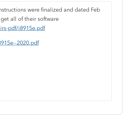
nstructions were finalized and dated Feb
get all of their software
irs-pdf/i8915e.pdf
f8915e--2020.pdf