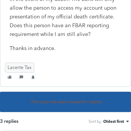
allow the person to access my account upon
presentation of my official death certificate.
Does this person have an FBAR reporting
requirement while I am still alive?
Thanks in advance.
Lacerte Tax
This topic has been closed for replies.
3 replies
Sort by
:
Oldest first