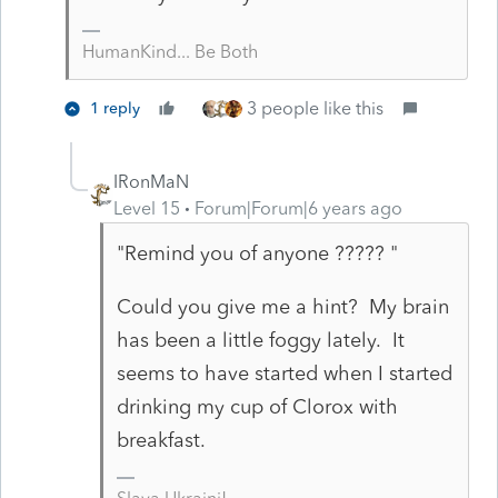
HumanKind... Be Both
3 people like this
1 reply
IRonMaN
Level 15
Forum|Forum|6 years ago
"Remind you of anyone ????? "
Could you give me a hint? My brain
has been a little foggy lately. It
seems to have started when I started
drinking my cup of Clorox with
breakfast.