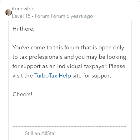
itonewbie
Level 15
Forum|Forum|6 years ago
Hi there,
You’ve come to this forum that is open only
to tax professionals and you may be looking
for support as an individual taxpayer. Please
visit the
TurboTax Help
site
for support.
Cheers!
-------------------------------------------------------------------------
--------Still an AllStar