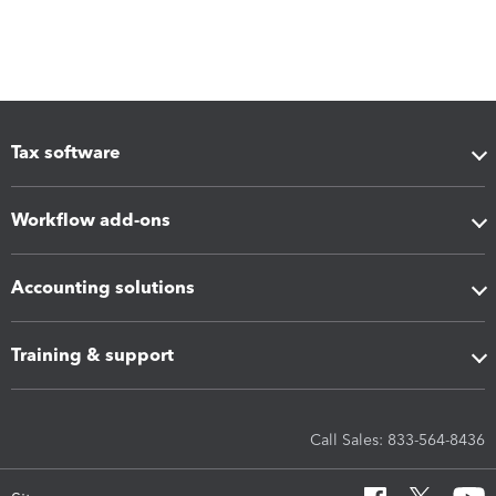
Tax software
Workflow add-ons
Accounting solutions
Training & support
Call Sales: 833-564-8436