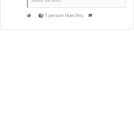
Slava Ukraini!
1 person likes this