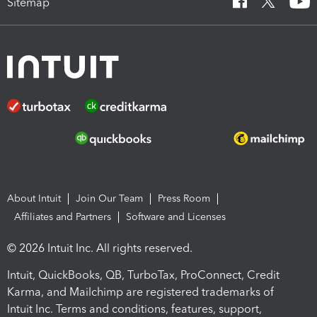
Sitemap
About Intuit
Join Our Team
Press Room
Affiliates and Partners
Software and Licenses
© 2026 Intuit Inc. All rights reserved.
Intuit, QuickBooks, QB, TurboTax, ProConnect, Credit
Karma, and Mailchimp are registered trademarks of
Intuit Inc. Terms and conditions, features, support,