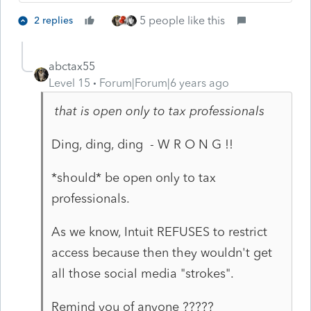
5 people like this
2 replies
abctax55
Level 15
Forum|Forum|6 years ago
that is open only to tax professionals
Ding, ding, ding - W R O N G !!
*should* be open only to tax
professionals.
As we know, Intuit REFUSES to restrict
access because then they wouldn't get
all those social media "strokes".
Remind you of anyone ?????