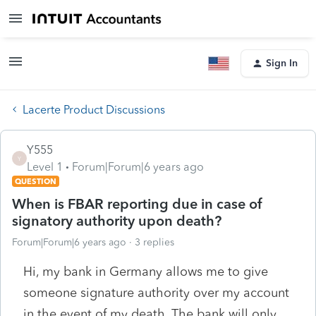
Sign In
Lacerte Product Discussions
Y555
Y
Level 1
Forum|Forum|6 years ago
QUESTION
When is FBAR reporting due in case of
signatory authority upon death?
Forum|Forum|6 years ago
3 replies
Hi, my bank in Germany allows me to give
someone signature authority over my account
in the event of my death. The bank will only