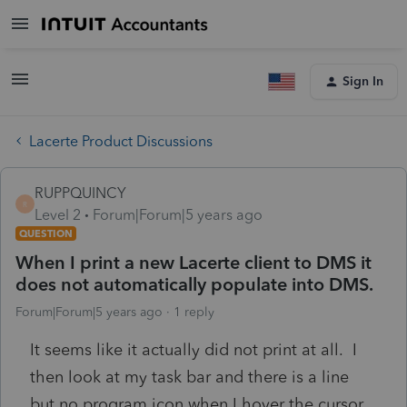
Sign In
Lacerte Product Discussions
RUPPQUINCY
R
Level 2
Forum|Forum|5 years ago
QUESTION
When I print a new Lacerte client to DMS it
does not automatically populate into DMS.
Forum|Forum|5 years ago
1 reply
It seems like it actually did not print at all. I
then look at my task bar and there is a line
but no program icon when I hover the cursor