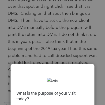
over that spot and right click I see that it is
DMS. Clicking on that spot then brings up
DMS. Then I have to set up the new client
into DMS manually before the program will
print the return into DMS. I do not think it did
this in years past. I also think that in the
beginning of the 2019 tax year I had this same
problem and had to call dreaded support wait
on hold for hours and then got it resolved.
Anyone have a solution. I have now been on
hold for 2 hours. No option to leave a call
back number nothing. This tax season has
not started yet and support has vanished.