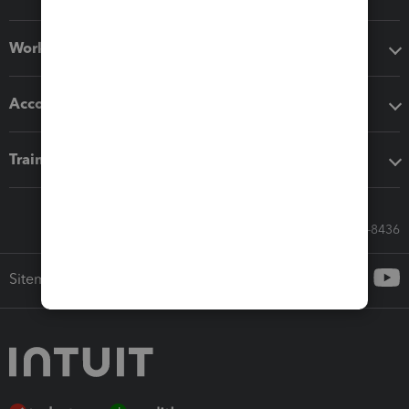
Workflow add-ons
Accounting solutions
Training & support
Call Sales: 833-564-8436
Sitemap