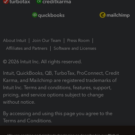
About Intuit
Join Our Team
Press Room
Affiliates and Partners
Software and Licenses
© 2026 Intuit Inc. All rights reserved.
Intuit, QuickBooks, QB, TurboTax, ProConnect, Credit
Karma, and Mailchimp are registered trademarks of
Intuit Inc. Terms and conditions, features, support,
pricing, and service options subject to change
without notice.
By accessing and using this page you agree to the
Terms and Conditions.
Terms and Conditions
About cookies
Manage cookies