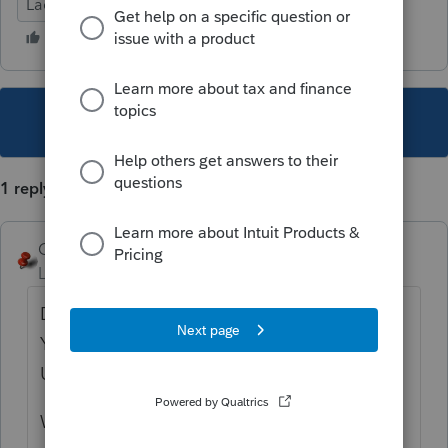
Lacerte Tax
Document Management System
This topic has been closed for replies.
1 reply
George4Tacks
Level 15
Forum|Forum|5 years ago
Did you download the new DMS? 20.1.0.
You must download from My Account.
Update does not do it.
What year are you printing from? There is a