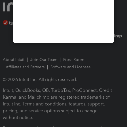
About Intuit
Join Our Team
Press Room
Affiliates and Partners
Software and Licenses
© 2026 Intuit Inc. All rights reserved.
Intuit, QuickBooks, QB, TurboTax, ProConnect, Credit
Karma, and Mailchimp are registered trademarks of
Intuit Inc. Terms and conditions, features, support,
pricing, and service options subject to change
without notice.