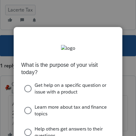
Lacerte Tax
This topic has been closed for replies.
1 reply
George4Tacks
Level 15
Forum|Forum|6 years ago
Are you on the latest update for both? Run
2019 Lacerte Web Setup and update both.
Answers are easy. Questions are hard!