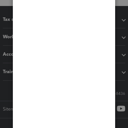
Tax software
Workflow add-ons
Accounting solutions
Training & support
Call Sales: 833-564-8436
Sitemap