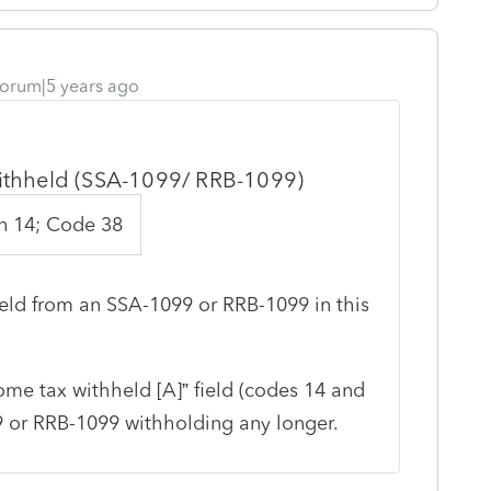
orum|5 years ago
withheld (SSA-1099/ RRB-1099)
n 14; Code 38
eld from an SSA-1099 or RRB-1099 in this
me tax withheld [A]” field (codes 14 and
99 or RRB-1099 withholding any longer.