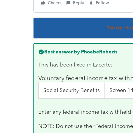
Cheers
Reply
Follow
This topic ha
Best answer by
PhoebeRoberts
This has been fixed in Lacerte:
Voluntary federal income tax wit
Social Security Benefits
Screen 1
Enter any federal income tax withheld 
NOTE: Do not use the “Federal income t