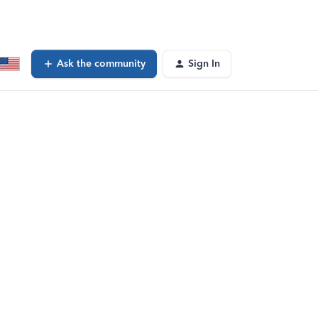
Ask the community
Sign In