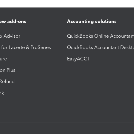
ow add-ons
Accounting solutions
ax Advisor
QuickBooks Online Accountan
 for Lacerte & ProSeries
QuickBooks Accountant Deskt
ure
EasyACCT
ion Plus
-Refund
ink