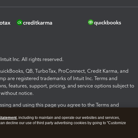
ntuit Inc. All rights reserved.
 QuickBooks, QB, TurboTax, ProConnect, Credit Karma, and
mp are registered trademarks of Intuit Inc. Terms and
ons, features, support, pricing, and service options subject to
without notice.
ssing and using this page you agree to the Terms and
ons.
Statement
, including to maintain and operate our websites and services,
 can decline our use of third party advertising cookies by going to "Customize
nd Conditions
About cookies
Manage cookies