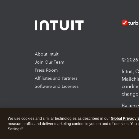
About Intuit
© 2026 I
Join Our Team
Press Room
Intuit,
Affiliates and Partners
Mailchi
conditi
Software and Licenses
change 
By acce
Conditi
We use cookies and similar technologies as described in our
Global Privacy 
measure traffic, and deliver marketing content to you on and off our sites. You
Terms a
Settings".