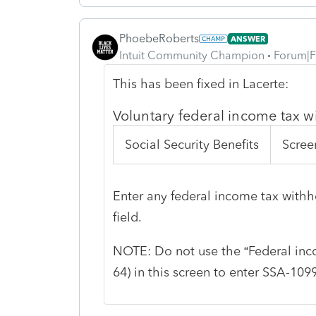
PhoebeRoberts
ANSWER
Intuit Community Champion
Forum|F
This has been fixed in Lacerte:
Voluntary federal income tax 
Social Security Benefits
Scree
Enter any federal income tax withh
field.
NOTE: Do not use the “Federal inco
64) in this screen to enter SSA-10