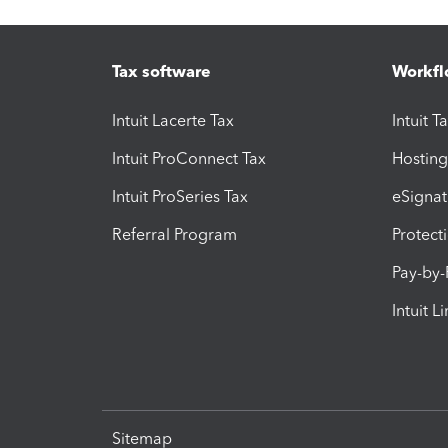
Tax software
Workfl
Intuit Lacerte Tax
Intuit T
Intuit ProConnect Tax
Hosting
Intuit ProSeries Tax
eSignat
Referral Program
Protect
Pay-by
Intuit L
Sitemap