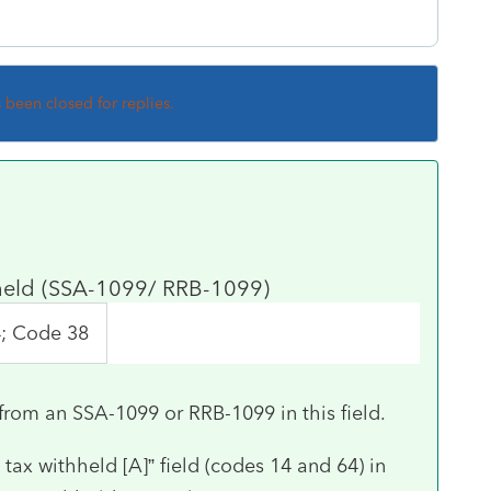
s been closed for replies.
hheld (SSA-1099/ RRB-1099)
4; Code 38
from an SSA-1099 or RRB-1099 in this field.
ax withheld [A]” field (codes 14 and 64) in