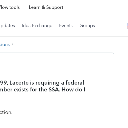
low tools
Learn & Support
Updates
Idea Exchange
Events
Groups
sions
, Lacerte is requiring a federal
ber exists for the SSA. How do I
ction.