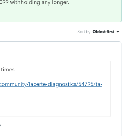
1099 withholding any longer.
Sort by
:
Oldest first
 times.
/community/lacerte-diagnostics/54795/ta-
y