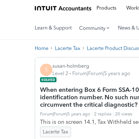
Products
Workf
Learn & Support
News & 
Community
Home
Lacerte Tax
Lacerte Product Discus
susan-holmberg
S
Level 2
Forum|Forum|5 years ago
SOLVED
When entering Box 6 Form SSA-1099
identification number. No such num
circumvent the critical diagnostic?
Forum|Forum|5 years ago
2 replies
20 views
This is on screen 14.1, Tax Withheld se
Lacerte Tax