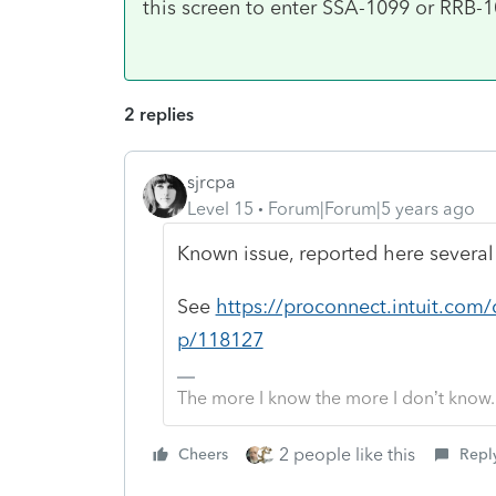
this screen to enter SSA-1099 or RRB-
2 replies
sjrcpa
Level 15
Forum|Forum|5 years ago
Known issue, reported here several
See
https://proconnect.intuit.com
p/118127
The more I know the more I don’t know.
2 people like this
Cheers
Repl