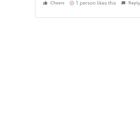
1 person likes this
Cheers
Reply
T