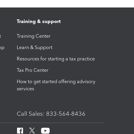
Training & support
t
Training Center
op
Learn & Support
Resources for starting a tax practice
Tax Pro Center
How to get started offering advisory
services
Call Sales: 833-564-8436