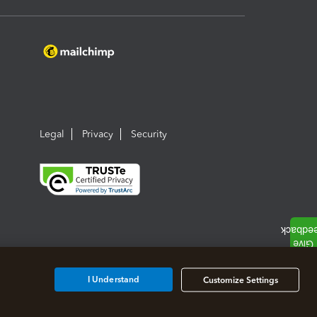
Legal
Privacy
Security
I Understand
Customize Settings