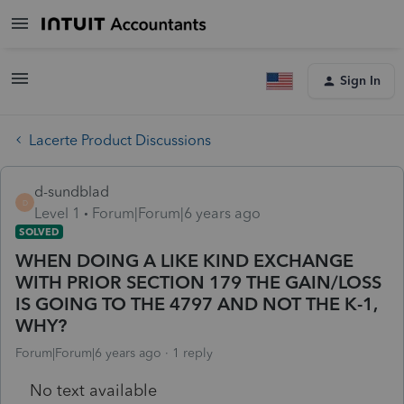
Sign In
Lacerte Product Discussions
d-sundblad
D
Level 1
Forum|Forum|6 years ago
SOLVED
WHEN DOING A LIKE KIND EXCHANGE
WITH PRIOR SECTION 179 THE GAIN/LOSS
IS GOING TO THE 4797 AND NOT THE K-1,
WHY?
Forum|Forum|6 years ago
1 reply
No text available