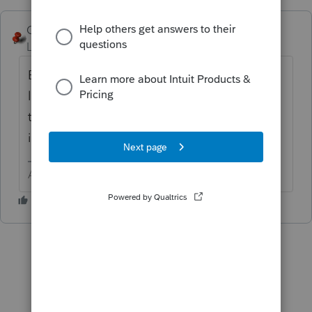
George4Tacks
ANSWER
Level 15
Forum|Forum|6 years ago
Because the 179 is limited at the individual
level and that info needs to passed on so
the recapture can be handled at the
individual level.
Answers are easy. Questions are hard!