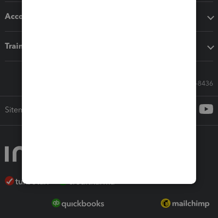
Accounting solutions
Training & support
Call Sales: 833-564-8436
Sitemap