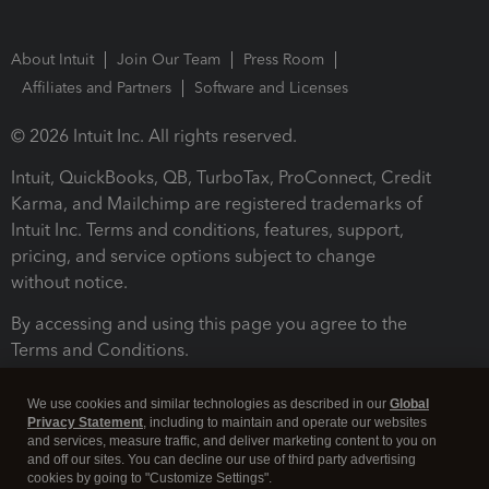
About Intuit
Join Our Team
Press Room
Affiliates and Partners
Software and Licenses
© 2026 Intuit Inc. All rights reserved.
Intuit, QuickBooks, QB, TurboTax, ProConnect, Credit
Karma, and Mailchimp are registered trademarks of
Intuit Inc. Terms and conditions, features, support,
pricing, and service options subject to change
without notice.
By accessing and using this page you agree to the
Terms and Conditions.
Terms and Conditions
About cookies
Manage cookies
We use cookies and similar technologies as described in our
Global
Privacy Statement
, including to maintain and operate our websites
and services, measure traffic, and deliver marketing content to you on
and off our sites. You can decline our use of third party advertising
cookies by going to "Customize Settings".