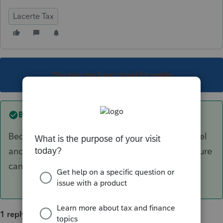
Lacerte Tax
This topic has been closed for replies.
Best answer by
George4Tacks
Because the 179 is limited at the individual level
and that info needs to passed on so the recapture
can be handled at the individual level.
1 reply