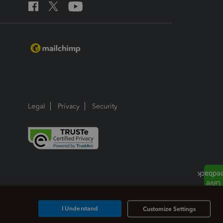
Legal
Privacy
Security
I Understand
Customize Settings