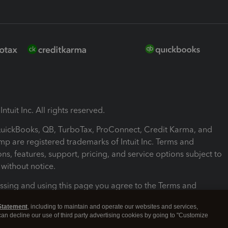
ntuit Inc. All rights reserved.
 QuickBooks, QB, TurboTax, ProConnect, Credit Karma, and
mp are registered trademarks of Intuit Inc. Terms and
ons, features, support, pricing, and service options subject to
without notice.
ssing and using this page you agree to the Terms and
ons.
Statement
, including to maintain and operate our websites and services,
 can decline our use of third party advertising cookies by going to "Customize
nd Conditions
About cookies
Manage cookies