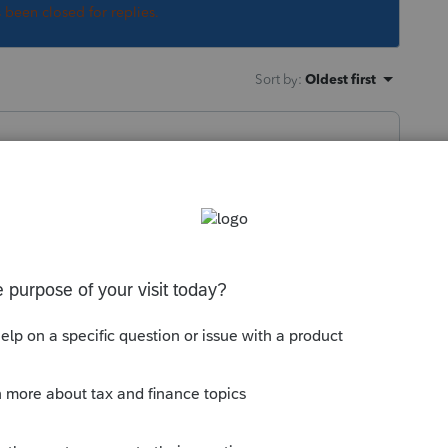
s been closed for replies.
Sort by
:
Oldest first
ntuit.com/community/lacerte-tax-news-
eral-tax-deadline-extended-to-may-17-
o