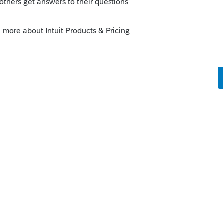
ee anything about unemployment only due
?
rs ago
 thinking that if they update the filing date
ht up with UI resolution for all the states
roads lead here for support, the vast
om other users who are as much in the dark
s of the updates done, let alone the one to