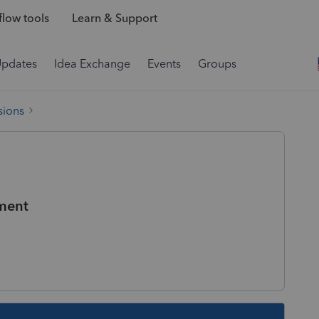
low tools
Learn & Support
Updates
Idea Exchange
Events
Groups
sions
ment