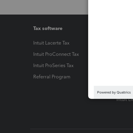
Tax software
Workfl
Intuit Lacerte Tax
Intuit T
Intuit ProConnect Tax
Hosting
Intuit ProSeries Tax
eSignat
Referral Program
Protect
Pay-by
Intuit L