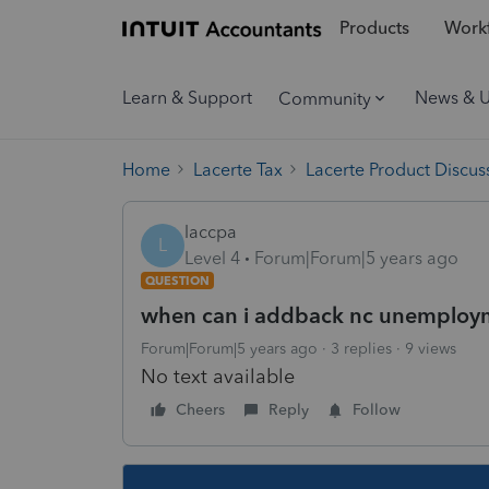
Products
Workf
Learn & Support
News & 
Community
Home
Lacerte Tax
Lacerte Product Discus
laccpa
L
Level 4
Forum|Forum|5 years ago
QUESTION
when can i addback nc unemploy
Forum|Forum|5 years ago
3 replies
9 views
No text available
Cheers
Reply
Follow