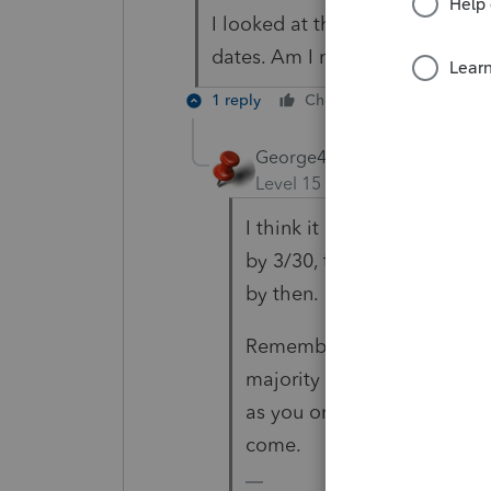
I looked at this and I don't s
dates. Am I missing something
1 reply
Cheers
Reply
George4Tacks
Level 15
Forum|Forum|5 yea
I think it is just my wishful
by 3/30, they will have caug
by then.
Remember, even though all 
majority of answers are fr
as you on the inner working
come.