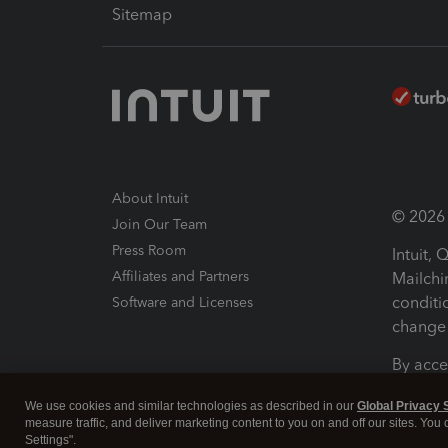
Sitemap
About Intuit
© 2026 I
Join Our Team
Press Room
Intuit,
Affiliates and Partners
Mailchi
conditi
Software and Licenses
change 
By acce
Conditi
We use cookies and similar technologies as described in our
Global Privacy 
measure traffic, and deliver marketing content to you on and off our sites. You
Terms a
Settings".