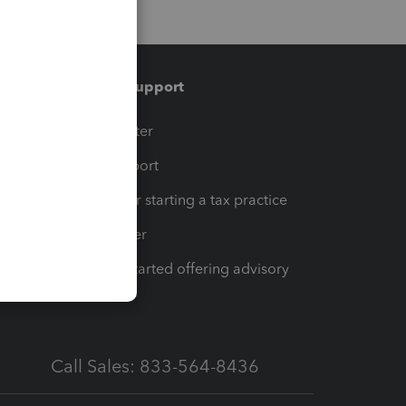
Training & support
t
Training Center
op
Learn & Support
Resources for starting a tax practice
Tax Pro Center
How to get started offering advisory
services
Call Sales: 833-564-8436