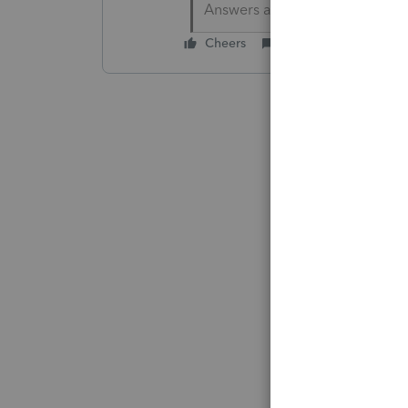
Answers are easy. Questions a
Cheers
Reply