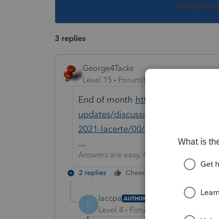
This topic ha
3 replies
George4Tacks
Level 15
Forum|Forum|5 years ago
End of month
https://proconnect.i
updates/discussion/individual-fed
2021-lacerte/00/143504
Answers are easy. Questions are hard!
2 replies
Cheers
Reply
laccpa
AUTHOR
L
Level 4
Forum|Forum|5 years ag