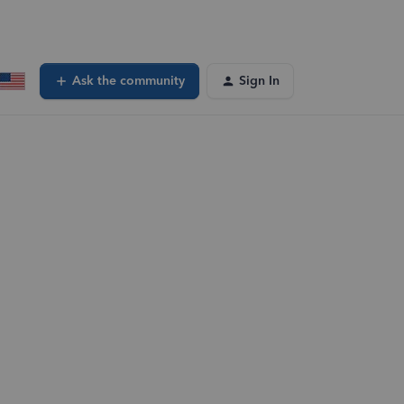
Ask the community
Sign In