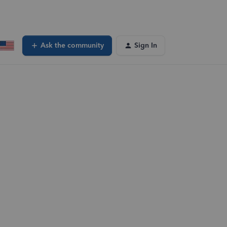
Ask the community
Sign In