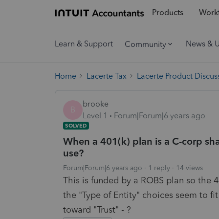
Products
Workf
Learn & Support
News & 
Community
Home
Lacerte Tax
Lacerte Product Discus
brooke
B
Level 1
Forum|Forum|6 years ago
SOLVED
When a 401(k) plan is a C-corp sha
use?
Forum|Forum|6 years ago
1 reply
14 views
This is funded by a ROBS plan so the 
the "Type of Entity" choices seem to f
toward "Trust" - ?