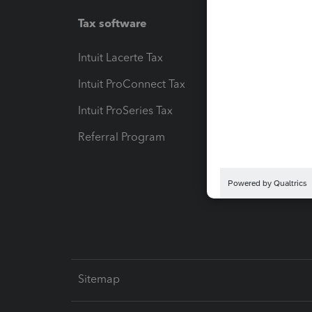
Tax software
Workfl
Intuit Lacerte Tax
Intuit T
Intuit ProConnect Tax
Hosting
Intuit ProSeries Tax
eSignat
Referral Program
Protect
Pay-by
Intuit L
Sitemap