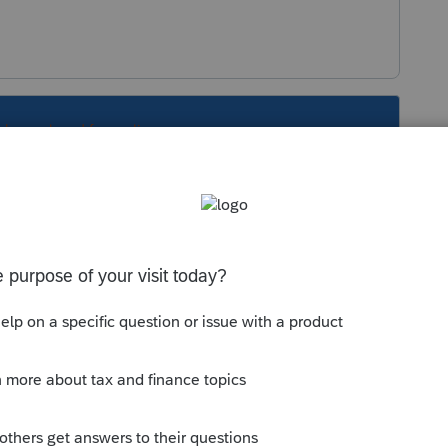
s been closed for replies.
at sounds good to me.
xt/26/401