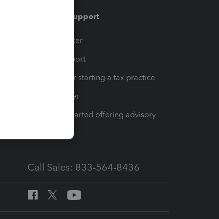
Training & support
t
Training Center
op
Learn & Support
Resources for starting a tax practice
Tax Pro Center
How to get started offering advisory
services
Call Sales: 833-564-8436