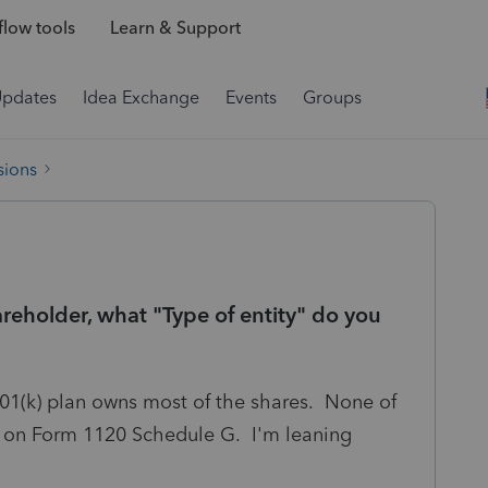
low tools
Learn & Support
Updates
Idea Exchange
Events
Groups
sions
reholder, what "Type of entity" do you
401(k) plan owns most of the shares. None of
it on Form 1120 Schedule G. I'm leaning