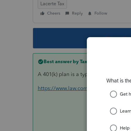
Lacerte Tax
Cheers
Reply
Follow
This topic ha
Best answer by
TaxGuyBill
A 401(k) plan is a type of Trust, so th
https://www.law.cornell.edu/uscode/te