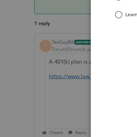
1 reply
TaxGuyBill
ANSWER
T
Forum|Forum|6 years ago
A 401(k) plan is a type of Trust, s
https://www.law.cornell.edu/uscod
Cheers
Reply