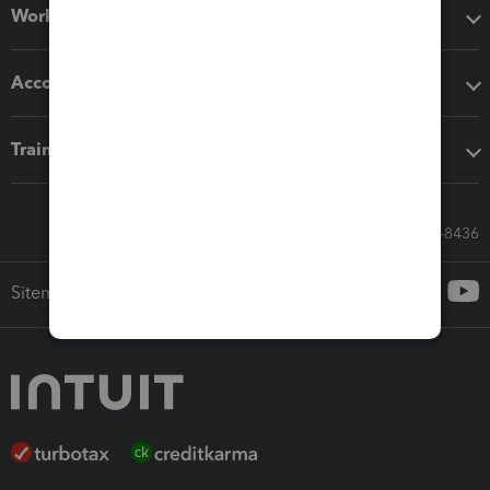
Workflow add-ons
Accounting solutions
Training & support
Call Sales: 833-564-8436
Sitemap