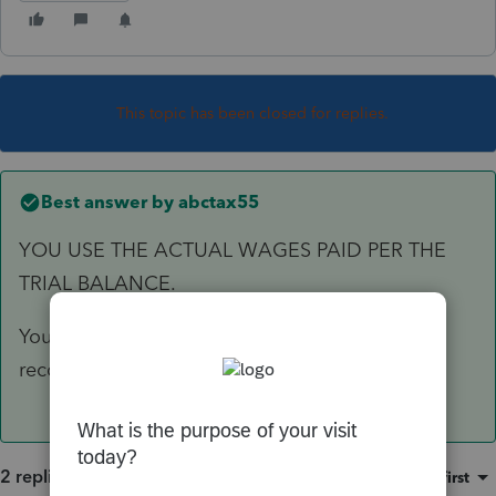
This topic has been closed for replies.
Best answer by
abctax55
YOU USE THE ACTUAL WAGES PAID PER THE
TRIAL BALANCE.
You *do* have a working trial balance/set of
reconciled books to start from, right?
2 replies
Sort by
:
Oldest first