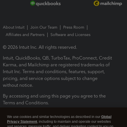
About Intuit
Join Our Team
Press Room
Affiliates and Partners
Software and Licenses
© 2026 Intuit Inc. All rights reserved.
Intuit, QuickBooks, QB, TurboTax, ProConnect, Credit
Karma, and Mailchimp are registered trademarks of
Intuit Inc. Terms and conditions, features, support,
pricing, and service options subject to change
without notice.
By accessing and using this page you agree to the
Terms and Conditions.
Terms and Conditions
About cookies
Manage cookies
We use cookies and similar technologies as described in our
Global
Privacy Statement
, including to maintain and operate our websites
and services, measure traffic, and deliver marketing content to you on