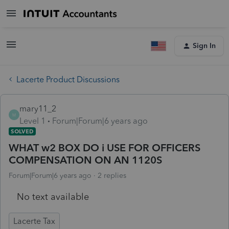
Sign In
Lacerte Product Discussions
mary11_2
M
Level 1
Forum|Forum|6 years ago
SOLVED
WHAT w2 BOX DO i USE FOR OFFICERS
COMPENSATION ON AN 1120S
Forum|Forum|6 years ago
2 replies
No text available
Lacerte Tax