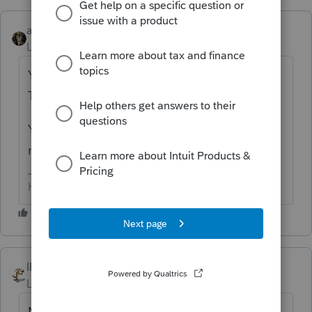
abctax55
ANSWER
Level 15
Forum|Forum|6 years ago
YOU USE THE ACTUAL WAGES PAID PER
THE TRIAL BALANCE.
You *do* have a working trial balance/set of
reconciled books to start from, right?
HumanKind... Be Both
IRonMaN
Level 15
Forum|Forum|6 years ago
Mary - based on the question, it sounds like