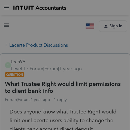
Sign In
Lacerte Product Discussions
tech99
T
Level 1
Forum|Forum|1 year ago
QUESTION
What Trustee Right would limit permissions
to client bank info
Forum|Forum|1 year ago
1 reply
Does anyone know what Trustee Right would
limit our Lacerte users ability to change the
clients bank account direct deposit