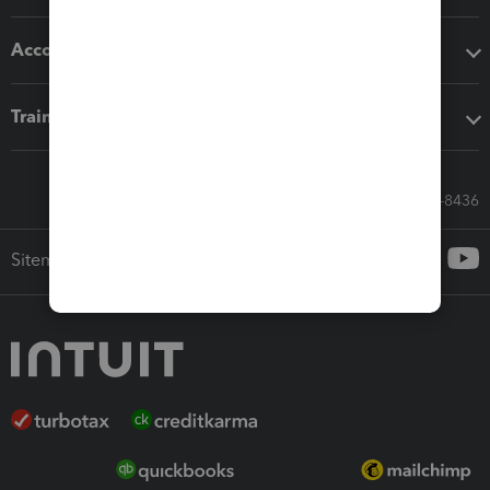
Accounting solutions
Training & support
Call Sales: 833-564-8436
Sitemap