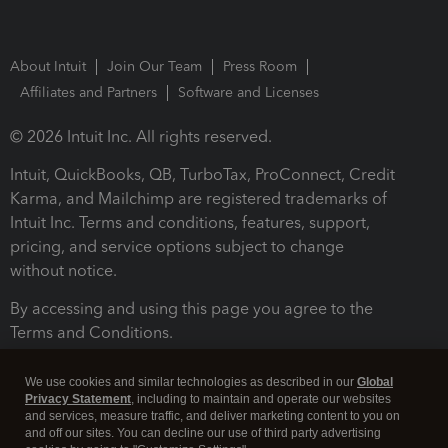
About Intuit
Join Our Team
Press Room
Affiliates and Partners
Software and Licenses
© 2026 Intuit Inc. All rights reserved.
Intuit, QuickBooks, QB, TurboTax, ProConnect, Credit
Karma, and Mailchimp are registered trademarks of
Intuit Inc. Terms and conditions, features, support,
pricing, and service options subject to change
without notice.
By accessing and using this page you agree to the
Terms and Conditions.
Terms and Conditions
About cookies
Manage cookies
We use cookies and similar technologies as described in our
Global
Privacy Statement
, including to maintain and operate our websites
and services, measure traffic, and deliver marketing content to you on
and off our sites. You can decline our use of third party advertising