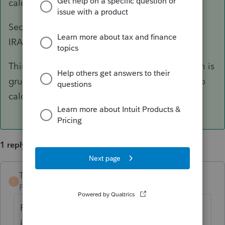
calculation, right?
Second, test out if contributing to a Traditional
IRA will get away from the weird 400% zone.
Third, try doing the calculation manually (which is
gruesome), and use 'any reasonable method' to
calculate the numbers.
1 reply
TaxGuyBill
ANSWER
T
Forum|Forum|6 years ago
First, you are letting the program do the
iterative calculation, right?