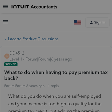
Sign In
Lacerte Product Discussions
DD45_2
D
Level 1
Forum|Forum|6 years ago
SOLVED
What to do when having to pay premium tax
back?
Forum|Forum|6 years ago
1 reply
What do you do when you are self-employed
and your income is too high to qualify for the
premium tax credit, but adding the premium