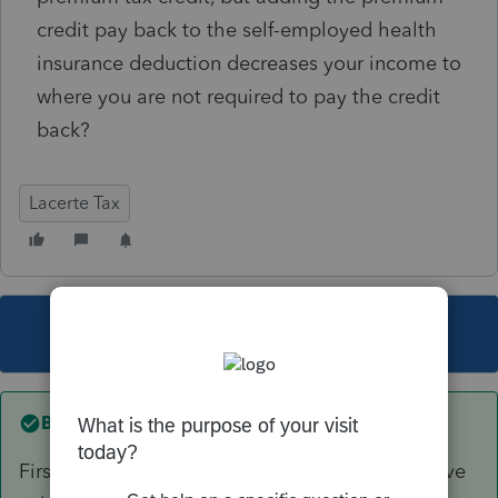
credit pay back to the self-employed health
insurance deduction decreases your income to
where you are not required to pay the credit
back?
Lacerte Tax
This topic has been closed for replies.
Best answer by
TaxGuyBill
First, you are letting the program do the iterative