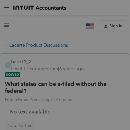
Sign In
Lacerte Product Discussions
barb11_2
B
Level 1
Forum|Forum|6 years ago
SOLVED
What states can be e-filed without the
federal?
Forum|Forum|6 years ago
3 replies
No text available
Lacerte Tax