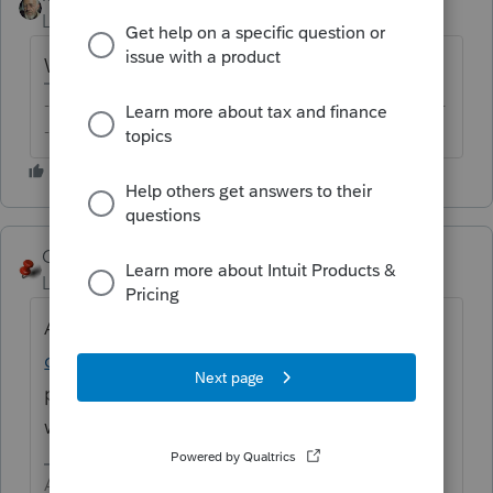
Level 15
Forum|Forum|6 years ago
Which state are you looking for?
-------------------------------------------------------------------------
--------Still an AllStar
George4Tacks
ANSWER
Level 15
Forum|Forum|6 years ago
A list is here
https://accountants-
community.intuit.com/articles/1606410
If
piggyback is required, you must file a fed
with it.
Answers are easy. Questions are hard!