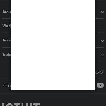
Tax software
Workflow add-ons
Accounting solutions
Training & support
Call Sales: 833-564-8436
Sitemap