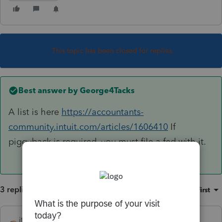
This topic has been closed for replies.
Best answer by
George4Tacks
A list is here
https://accountants-
community.intuit.com/articles/1606410
If
piggyback is required, you must file a fed with it.
3 replies
Sort by
:
Oldest first
itonewbie