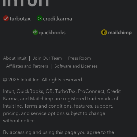
About Intuit
Join Our Team
Press Room
Affiliates and Partners
Software and Licenses
© 2026 Intuit Inc. All rights reserved.
Intuit, QuickBooks, QB, TurboTax, ProConnect, Credit
Karma, and Mailchimp are registered trademarks of
Intuit Inc. Terms and conditions, features, support,
pricing, and service options subject to change
without notice.
By accessing and using this page you agree to the