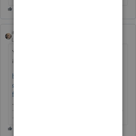
itonewbie
Level 15
Forum|Forum|6 years ago
You will have your answer by following the
instructions given in this article:
https://accountants-
community.intuit.com/articles/1610715-e-
filing-state-and-federal-returns-separat...
-------------------------------------------------------------------------
--------Still an AllStar