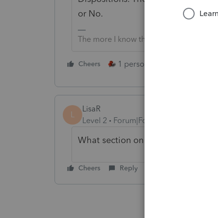
or No.
The more I know the more I don’t know.
1 person likes this
Cheers
Reply
LisaR
L
Level 2
Forum|Forum|4 years ago
What section on Screen 17?
Cheers
Reply