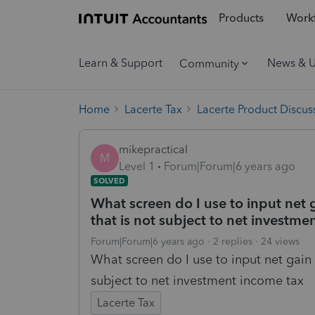
Products
Workf
Learn & Support
News & 
Community
Home
Lacerte Tax
Lacerte Product Discus
mikepractical
M
Level 1
Forum|Forum|6 years ago
SOLVED
What screen do I use to input net g
that is not subject to net investme
Forum|Forum|6 years ago
2 replies
24 views
What screen do I use to input net gain 
subject to net investment income tax
Lacerte Tax