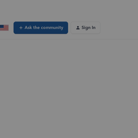
Ask the community
Sign In