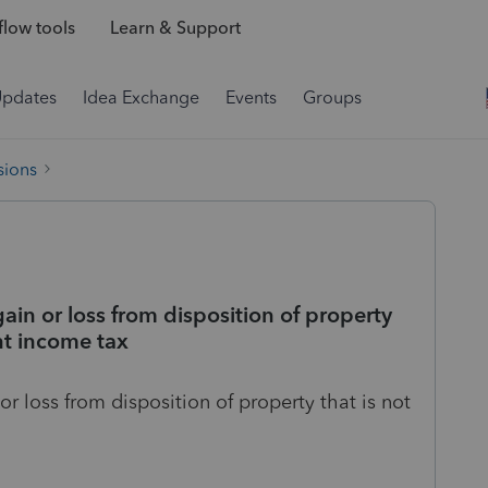
low tools
Learn & Support
Updates
Idea Exchange
Events
Groups
sions
ain or loss from disposition of property
nt income tax
or loss from disposition of property that is not