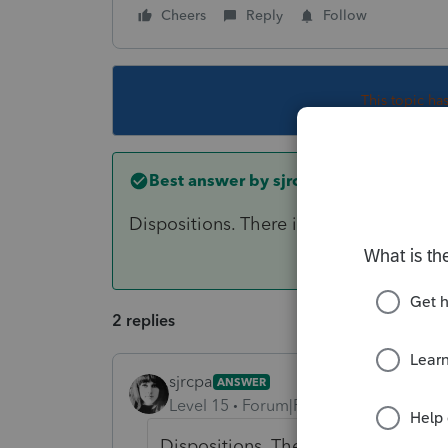
Cheers
Reply
Follow
This topic ha
Best answer by
sjrcpa
Dispositions. There is a place to say S
2 replies
sjrcpa
ANSWER
Level 15
Forum|Forum|6 years ago
Dispositions. There is a place to s