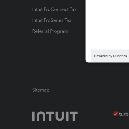
Intuit ProConnect Tax
Hosting
Intuit ProSeries Tax
eSignat
Referral Program
Protect
Pay-by
Intuit L
Sitemap