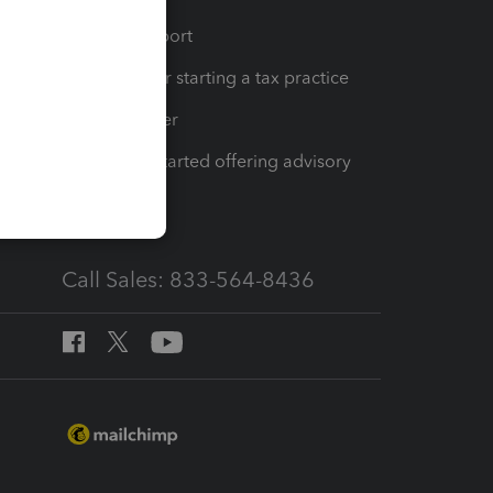
op
Learn & Support
Resources for starting a tax practice
Tax Pro Center
How to get started offering advisory
services
Call Sales: 833-564-8436