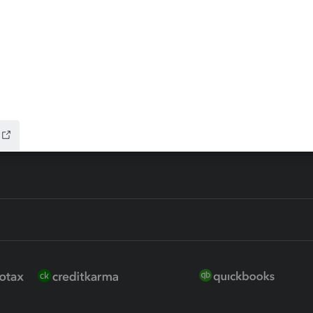
 for Lacerte & ProSeries
QuickBooks Accountant Deskt
ure
EasyACCT
ion Plus
-Refund
ink