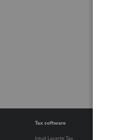
Tax software
Workfl
Intuit Lacerte Tax
Intuit T