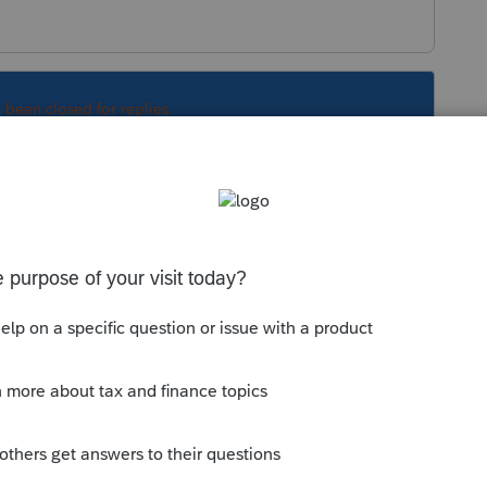
s been closed for replies.
ubject to net investment income tax Yes or No.
Sort by
:
Oldest first
ay Subject to net investment income tax Yes