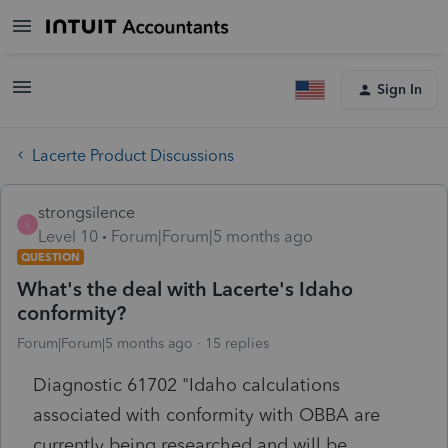
Sign In
Lacerte Product Discussions
strongsilence
S
Level 10
Forum|Forum|5 months ago
QUESTION
What's the deal with Lacerte's Idaho
conformity?
Forum|Forum|5 months ago
15 replies
Diagnostic 61702 "Idaho calculations
associated with conformity with OBBA are
currently being researched and will be