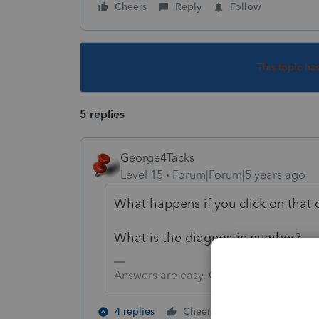
Cheers
Reply
Follow
This topic ha
5 replies
George4Tacks
Level 15
Forum|Forum|5 years ago
What happens if you click on that 
What is the diagnostic number?
Answers are easy. Questions are hard!
1 person likes t
4 replies
Cheers