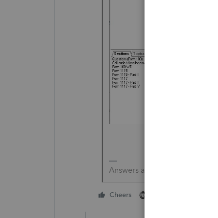
Answers are easy. Questions a
1 person likes this
Cheers