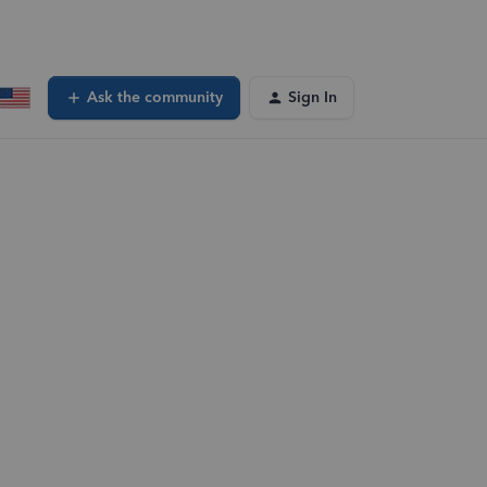
Ask the community
Sign In