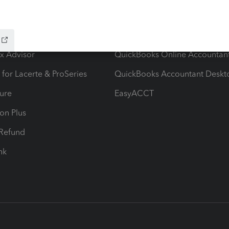
ow add-ons
Accounting solutions
ax Advisor
QuickBooks Online Accountan
 for Lacerte & ProSeries
QuickBooks Accountant Deskt
ure
EasyACCT
ion Plus
-Refund
ink