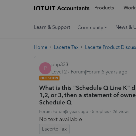
Products
Workf
Learn & Support
News & 
Community
Home
Lacerte Tax
Lacerte Product Discus
php333
P
Level 2
Forum|Forum|5 years ago
QUESTION
What is this "Schedule Q Line K" di
1,2, or 3, then a statement of owne
Schedule Q
Forum|Forum|5 years ago
5 replies
26 views
No text available
Lacerte Tax