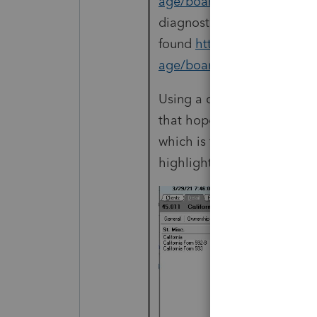
age/board-id/diagnostics/
diagnostic code you gave, 
found
https://proconnect.
age/board-id/diagnostics/
Using a couple of tricks t
that hopefully will point yo
which is typically a real N
highlighted input.