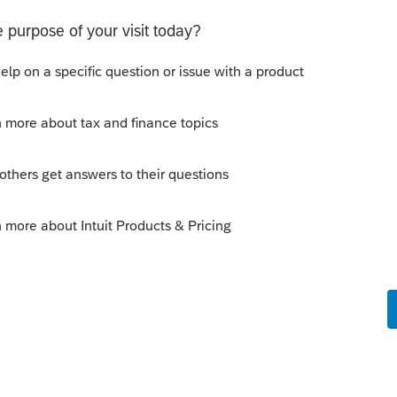
o
 in jumps to Screen 6-Ownership
put there. The diagnostic # is 40564
assistance.
rs ago
intuit.com/community/tkb/choosetemplatep