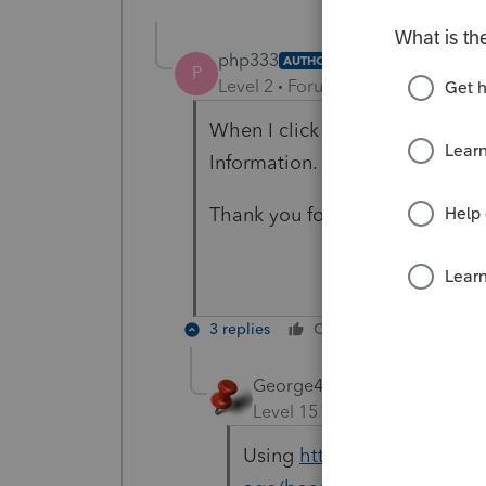
php333
AUTHOR
P
Level 2
Forum|Forum|5 years ag
When I click on the diagnostic
Information. I have no data in
Thank you for you interest and 
3 replies
Cheers
Reply
George4Tacks
Level 15
Forum|Forum|5 yea
Using
https://proconnect.