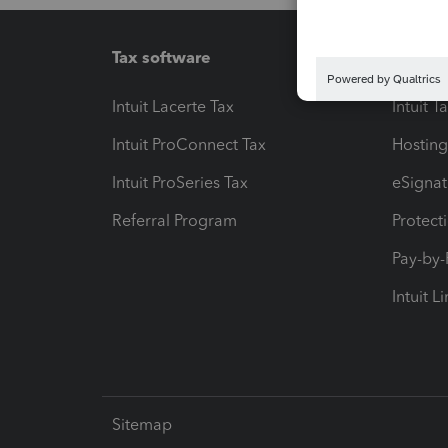
Tax software
Workfl
Intuit Lacerte Tax
Intuit T
Intuit ProConnect Tax
Hosting
Intuit ProSeries Tax
eSignat
Referral Program
Protect
Pay-by
Intuit L
Sitemap