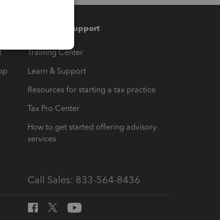
Training & support
t
Training Center
op
Learn & Support
Resources for starting a tax practice
Tax Pro Center
How to get started offering advisory
services
Call Sales: 833-564-8436