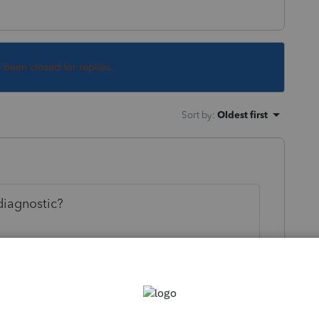
s been closed for replies.
Sort by
:
Oldest first
diagnostic?
his
Reply