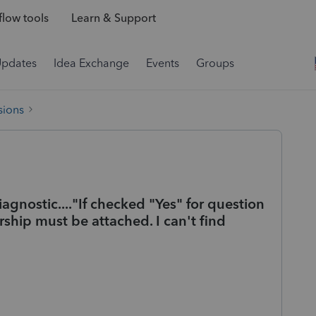
low tools
Learn & Support
Updates
Idea Exchange
Events
Groups
sions
agnostic...."If checked "Yes" for question
rship must be attached. I can't find