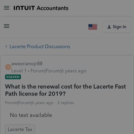
Sign In
Lacerte Product Discussions
awsorianojr88
A
Level 1
Forum|Forum|6 years ago
SOLVED
What is the renewal cost for the Lacerte Fast
Path license for 2019?
Forum|Forum|6 years ago
3 replies
No text available
Lacerte Tax