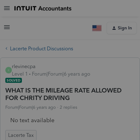
Sign In
Lacerte Product Discussions
rlevinecpa
R
Level 1
Forum|Forum|6 years ago
SOLVED
WHAT IS THE MILEAGE RATE ALLOWED
FOR CHRITY DRIVING
Forum|Forum|6 years ago
2 replies
No text available
Lacerte Tax