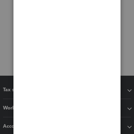
Tax software
Workflow add-ons
Accounting solutions