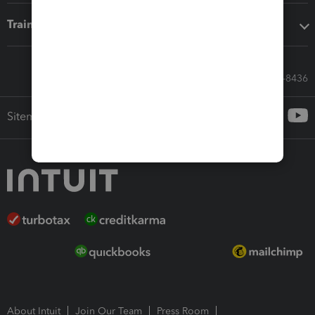
Training & support
Call Sales: 833-564-8436
Sitemap
About Intuit
Join Our Team
Press Room