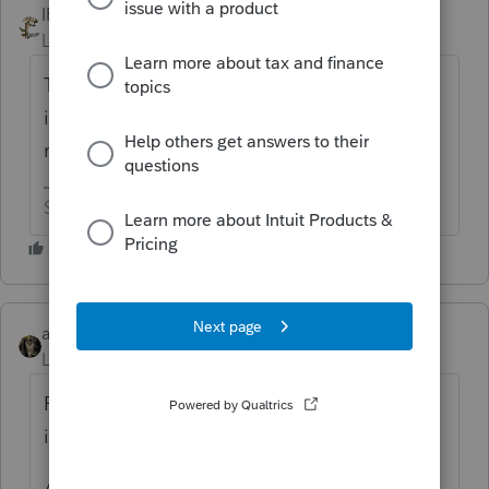
IRonMaN
ANSWER
Level 15
Forum|Forum|6 years ago
There isn't any "best way". If it is an
improvement, you depreciate. If it is a
repair, you expense.
Slava Ukraini!
abctax55
Level 15
Forum|Forum|6 years ago
Repairs & Improvements are NOT
interchangeable terms.
A repair is not restricted to "less than 2% of