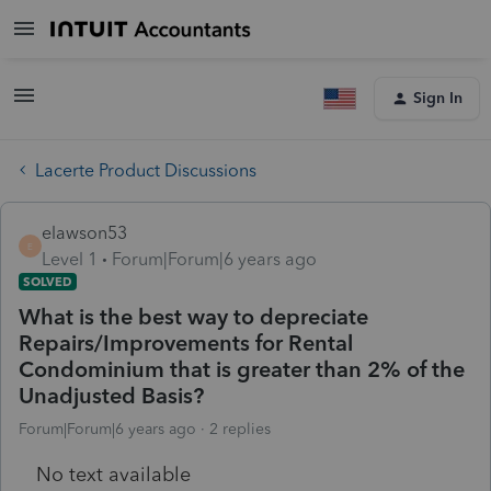
Sign In
Lacerte Product Discussions
elawson53
E
Level 1
Forum|Forum|6 years ago
SOLVED
What is the best way to depreciate
Repairs/Improvements for Rental
Condominium that is greater than 2% of the
Unadjusted Basis?
Forum|Forum|6 years ago
2 replies
No text available