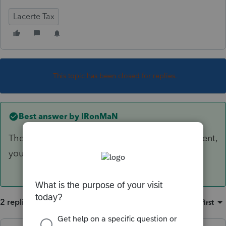
Lacerte Tax
This topic has been closed for replies.
Best answer by
IRonMaN
There isn't any "best way". If it is an improvement,
you depreciate. If it is a repair, you expense.
2 replies
Sort by
:
Oldest first