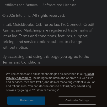
Affiliates and Partners
Software and Licenses
© 2026 Intuit Inc. All rights reserved.
Intuit, QuickBooks, QB, TurboTax, ProConnect, Credit
Karma, and Mailchimp are registered trademarks of
Intuit Inc. Terms and conditions, features, support,
pricing, and service options subject to change
without notice.
By accessing and using this page you agree to the
Terms and Conditions.
Terms and Conditions
About cookies
Manage cookies
We use cookies and similar technologies as described in our
Global
Privacy Statement
, including to maintain and operate our websites
and services, measure traffic, and deliver marketing content to you on
and off our sites. You can decline our use of third party advertising
cookies by going to "Customize Settings".
I Understand
Customize Settings
Legal
Privacy
Security