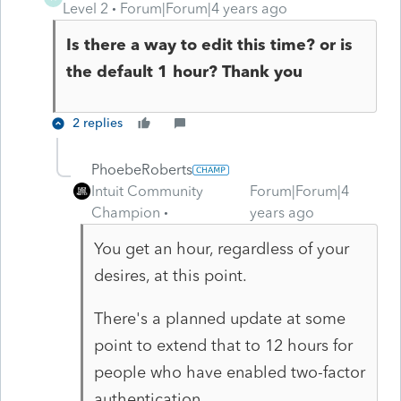
Level 2
Forum|Forum|4 years ago
Is there a way to edit this time? or is
the default 1 hour? Thank you
2 replies
PhoebeRoberts
Intuit Community
Forum|Forum|4
Champion
years ago
You get an hour, regardless of your
desires, at this point.
There's a planned update at some
point to extend that to 12 hours for
people who have enabled two-factor
authentication.