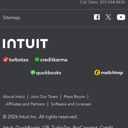
Call Sales: 833-564-8436
Sitemap
About Intuit
Join Our Team
Press Room
Affiliates and Partners
Software and Licenses
© 2026 Intuit Inc. All rights reserved.
Intuit, QuickBooks, QB, TurboTax, ProConnect, Credit