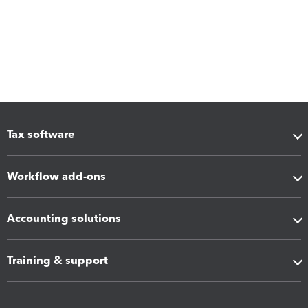
Tax software
Workflow add-ons
Accounting solutions
Training & support