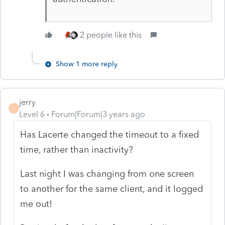
2 people like this
Show 1 more reply
jerry
J
Level 6
Forum|Forum|3 years ago
Has Lacerte changed the timeout to a fixed
time, rather than inactivity?
Last night I was changing from one screen
to another for the same client, and it logged
me out!