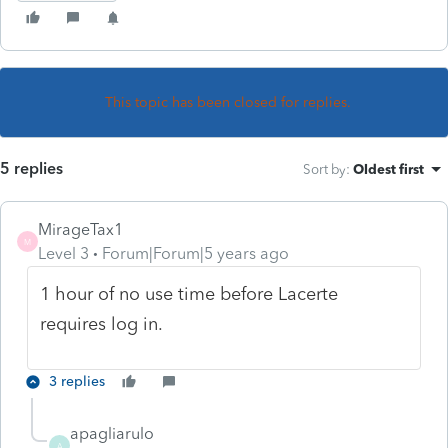
This topic has been closed for replies.
5 replies
Sort by
:
Oldest first
MirageTax1
M
Level 3
Forum|Forum|5 years ago
1 hour of no use time before Lacerte
requires log in.
3 replies
apagliarulo
A