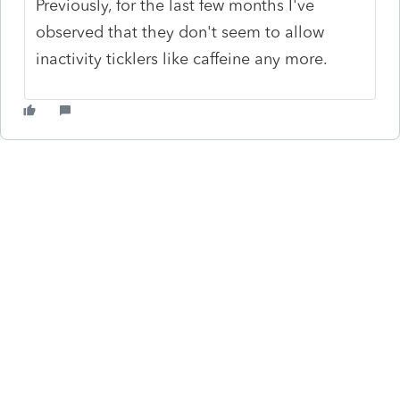
Previously, for the last few months I've
observed that they don't seem to allow
inactivity ticklers like caffeine any more.