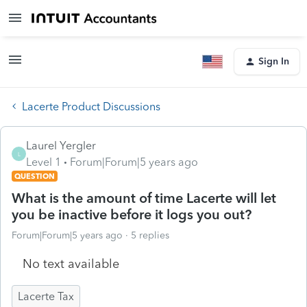
Sign In
Lacerte Product Discussions
Laurel Yergler
L
Level 1
Forum|Forum|5 years ago
QUESTION
What is the amount of time Lacerte will let
you be inactive before it logs you out?
Forum|Forum|5 years ago
5 replies
No text available
Lacerte Tax