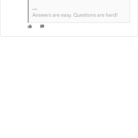
Answers are easy. Questions are hard!