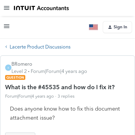
Sign In
Lacerte Product Discussions
BRomero
B
Level 2
Forum|Forum|4 years ago
QUESTION
What is the #45535 and how do I fix it?
Forum|Forum|4 years ago
3 replies
Does anyone know how to fix this document
attachment issue?