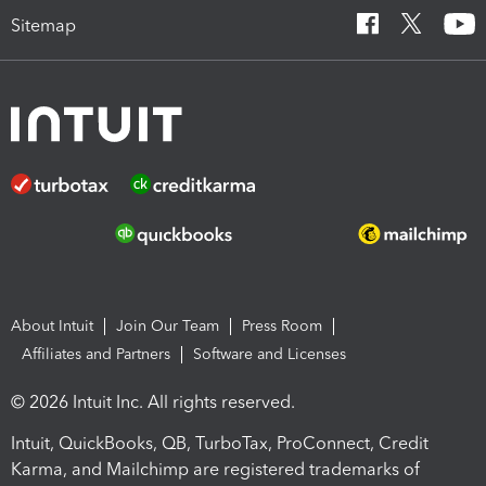
Sitemap
About Intuit
Join Our Team
Press Room
Affiliates and Partners
Software and Licenses
© 2026 Intuit Inc. All rights reserved.
Intuit, QuickBooks, QB, TurboTax, ProConnect, Credit
Karma, and Mailchimp are registered trademarks of