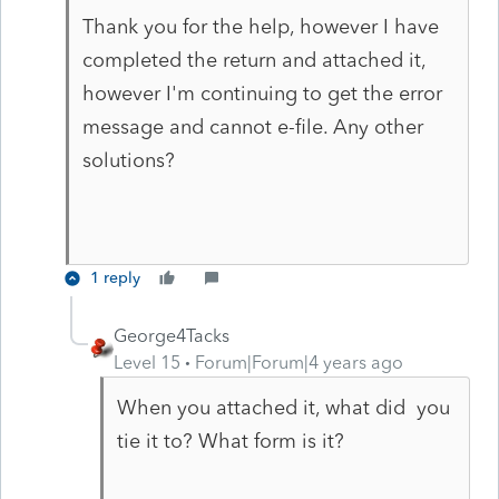
Thank you for the help, however I have
completed the return and attached it,
however I'm continuing to get the error
message and cannot e-file. Any other
solutions?
1 reply
George4Tacks
Level 15
Forum|Forum|4 years ago
When you attached it, what did you
tie it to? What form is it?