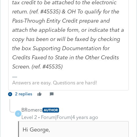
tax credit to be attached to the electronic
return. (ref. #45535) & OH To qualify for the
Pass-Through Entity Credit prepare and
attach the applicable form, or indicate that a
copy has been or will be faxed by checking
the box Supporting Documentation for
Credits Faxed to State in the Other Credits
Screen. (ref. #45535)
Answers are easy. Questions are hard!
2 replies
BRomero
AUTHOR
B
Level 2
Forum|Forum|4 years ago
Hi George,