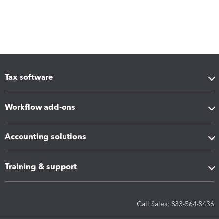
Tax software
Workflow add-ons
Accounting solutions
Training & support
Call Sales: 833-564-8436