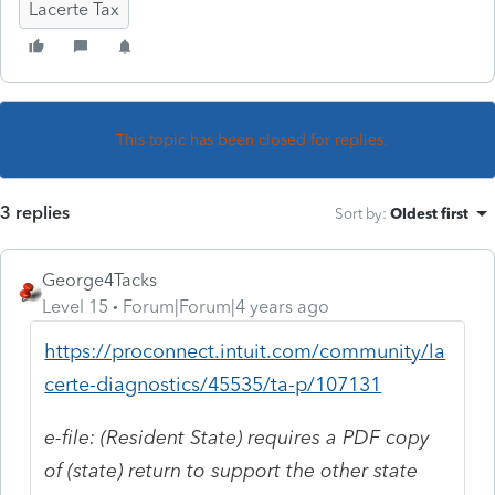
Lacerte Tax
This topic has been closed for replies.
3 replies
Sort by
:
Oldest first
George4Tacks
Level 15
Forum|Forum|4 years ago
https://proconnect.intuit.com/community/la
certe-diagnostics/45535/ta-p/107131
e-file: (Resident State) requires a PDF copy
of (state) return to support the other state