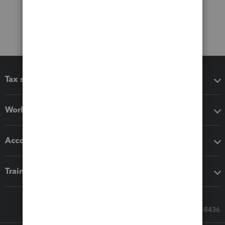
Tax software
Workflow add-ons
Accounting solutions
Training & support
Call Sales: 833-564-8436