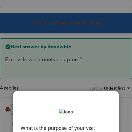
This topic has been closed for replies.
Best answer by
itonewbie
Excess loss accounts recapture?
4 replies
Sort by
:
Oldest first
George4Tacks
Level 15
Forum|Forum|6 years ago
@dick
Where did you see this listed? If on a