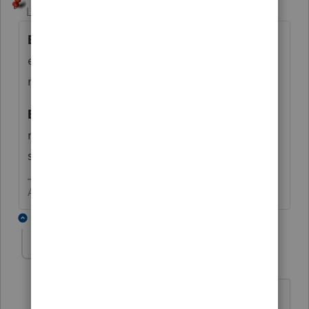
Level 15
Forum|Forum|6 years ago
E
nglish
L
anguage
A
rts it differentiates the
extra pay for teaching this program and has
no impact on the tax return.
E
xceptionally
L
arge
A
** and definitely has
no impact on the tax return, especially if
seen on a piece of clothing apparel.
Answers are easy. Questions are hard!
1 reply
abctax55
Level 15
Forum|Forum|6 years ago
ON a piece of clothing, or IN a piece of