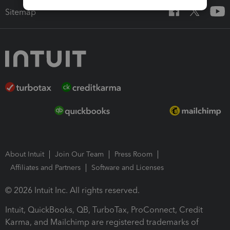
Sitemap
About Intuit
Join Our Team
Press Room
Affiliates and Partners
Software and Licenses
© 2026 Intuit Inc. All rights reserved.
Intuit, QuickBooks, QB, TurboTax, ProConnect, Credit
Karma, and Mailchimp are registered trademarks of