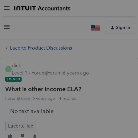
Sign In
Lacerte Product Discussions
dick
D
Level 1
Forum|Forum|6 years ago
SOLVED
What is other income ELA?
Forum|Forum|6 years ago
4 replies
No text available
Lacerte Tax