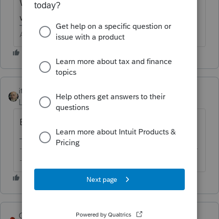
W-2, what type of employer and what box
was it in.
Answers are easy. Questions are hard!
itonewbie
ANSWER
Level 15
Forum|Forum|6 years ago
Excess loss accounts recapture?
-------------------------------------------------------------------------
--------Still an AllStar
George4Tacks