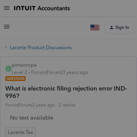
Sign In
Lacerte Product Discussions
pimanncpa
P
Level 2
Forum|Forum|3 years ago
QUESTION
What is electronic filing rejection error IND-
996?
Forum|Forum|3 years ago
2 replies
No text available
Lacerte Tax