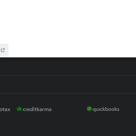
ure
EasyACCT
ion Plus
-Refund
ink