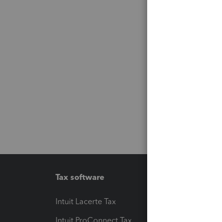
Tax software
Workfl
Intuit Lacerte Tax
Intuit T
Intuit ProConnect Tax
Hosting