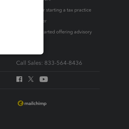
Resources for starting a tax practice
Tax Pro Center
How to get started offering advisory
services
Call Sales: 833-564-8436