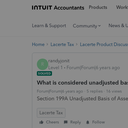
Products
Workf
Learn & Support
News & 
Community
Home
Lacerte Tax
Lacerte Product Discus
randyjonit
R
Level 1
Forum|Forum|6 years ago
SOLVED
What is considered unadjusted bas
Forum|Forum|6 years ago
5 replies
16 views
Section 199A Unadjusted Basis of Asse
Lacerte Tax
Cheers
Reply
Follow