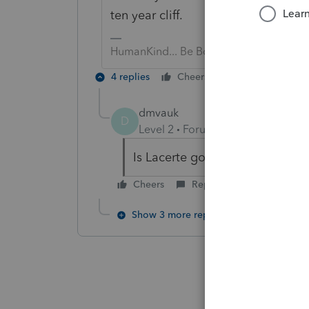
ten year cliff.
HumanKind... Be Both
4 replies
Cheers
Reply
dmvauk
D
Level 2
Forum|Forum|6 years ag
Is Lacerte going to track this fo
Cheers
Reply
Show 3 more replies