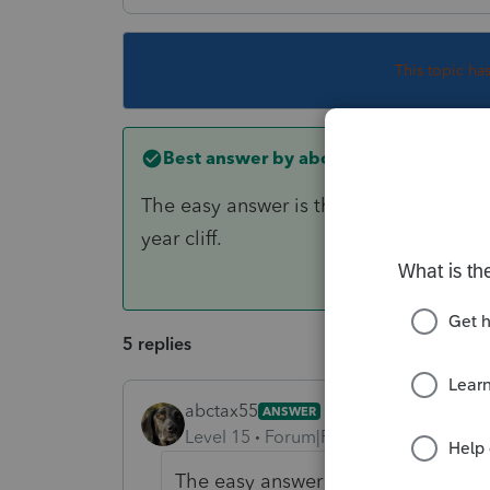
This topic ha
Best answer by
abctax55
The easy answer is the cost, before dep
year cliff.
5 replies
abctax55
ANSWER
Level 15
Forum|Forum|6 years ago
The easy answer is the cost, before