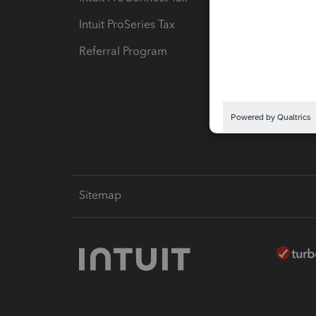
Intuit ProSeries Tax
eSignat
Referral Program
Protect
Pay-by
Intuit L
Sitemap