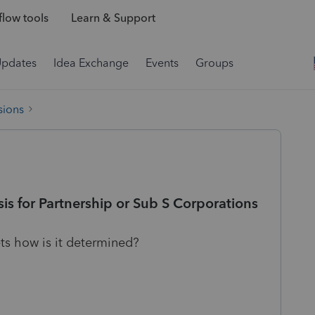
low tools
Learn & Support
Updates
Idea Exchange
Events
Groups
sions
is for Partnership or Sub S Corporations
ts how is it determined?