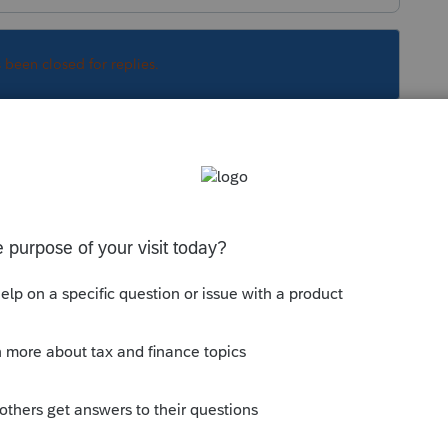
s been closed for replies.
reciation. But watch the life, there's a ten
Sort by
:
Oldest first
 depreciation. But watch the life, there's a