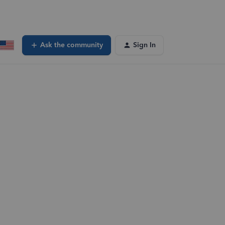
Ask the community
Sign In