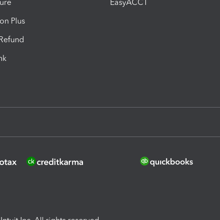
ure
EasyACCT
ion Plus
-Refund
ink