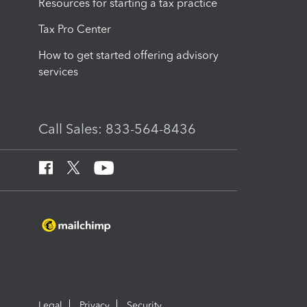
Resources for starting a tax practice
Tax Pro Center
How to get started offering advisory
services
Call Sales: 833-564-8436
Legal
Privacy
Security