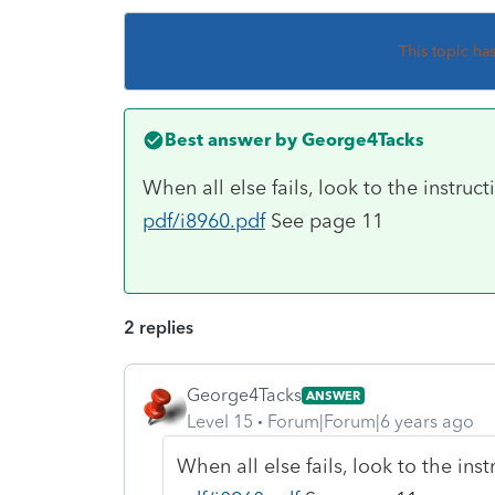
This topic ha
Best answer by
George4Tacks
When all else fails, look to the instruc
pdf/i8960.pdf
See page 11
2 replies
George4Tacks
ANSWER
Level 15
Forum|Forum|6 years ago
When all else fails, look to the ins