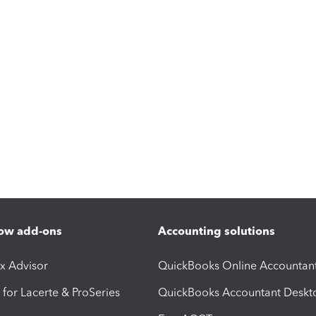
ow add-ons
Accounting solutions
ax Advisor
QuickBooks Online Accountan
 for Lacerte & ProSeries
QuickBooks Accountant Deskt