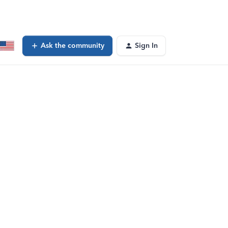
Ask the community
Sign In