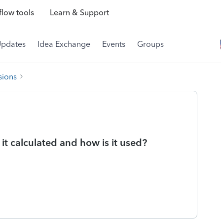
low tools
Learn & Support
Updates
Idea Exchange
Events
Groups
sions
t calculated and how is it used?