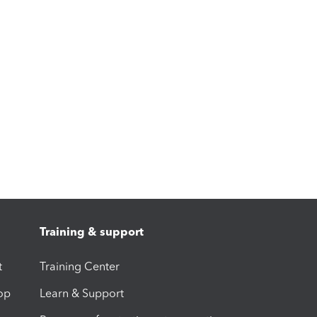
Training & support
t
Training Center
op
Learn & Support