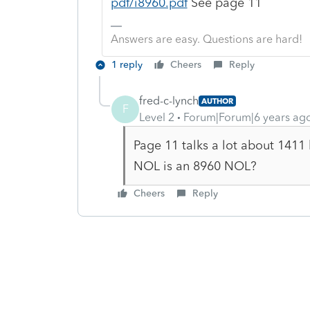
pdf/i8960.pdf
See page 11
Answers are easy. Questions are hard!
1 reply
Cheers
Reply
fred-c-lynch
AUTHOR
F
Level 2
Forum|Forum|6 years ag
Page 11 talks a lot about 1411
NOL is an 8960 NOL?
Cheers
Reply