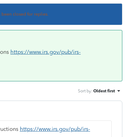
s been closed for replies.
tions
https://www.irs.gov/pub/irs-
Sort by
:
Oldest first
tructions
https://www.irs.gov/pub/irs-