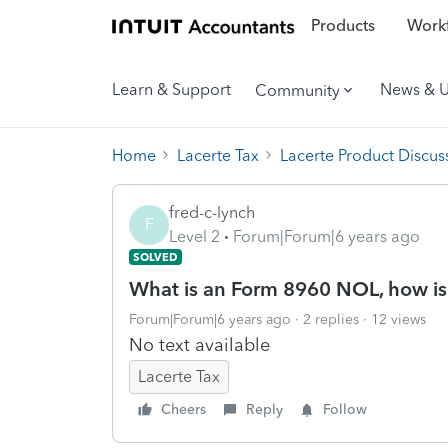
Products
Workf
Learn & Support
News & 
Community
Home
Lacerte Tax
Lacerte Product Discus
fred-c-lynch
F
Level 2
Forum|Forum|6 years ago
SOLVED
What is an Form 8960 NOL, how is i
Forum|Forum|6 years ago
2 replies
12 views
No text available
Lacerte Tax
Cheers
Reply
Follow