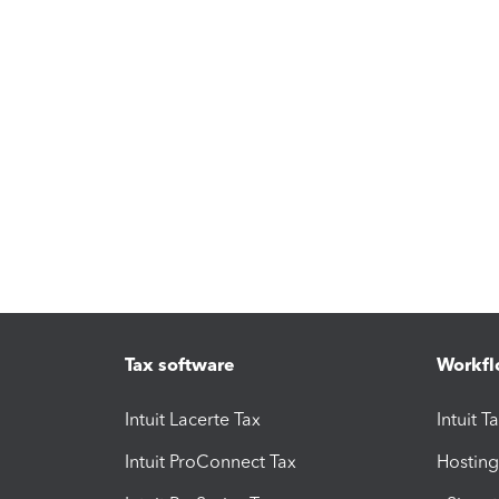
Tax software
Workfl
Intuit Lacerte Tax
Intuit T
Intuit ProConnect Tax
Hosting