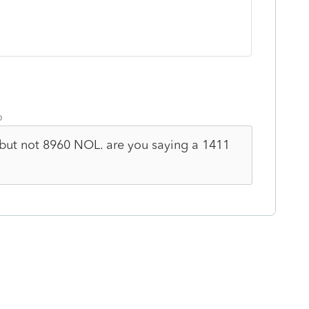
o
 but not 8960 NOL. are you saying a 1411