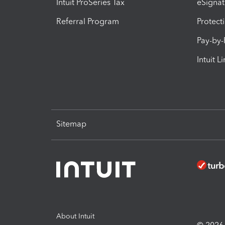
Intuit ProSeries Tax
eSignat
Referral Program
Protect
Pay-by
Intuit L
Sitemap
About Intuit