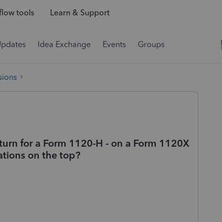
low tools
Learn & Support
Updates
Idea Exchange
Events
Groups
sions
turn for a Form 1120-H - on a Form 1120X
tions on the top?