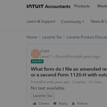
Products
Workf
Learn & Support
News & 
Community
Home
Lacerte Tax
Lacerte Product Discus
jrcpa
J
Level 1
Forum|Forum|6 years ago
SOLVED
What form do I file an amended re
or a second Form 1120-H with nota
Forum|Forum|6 years ago
2 replies
21 views
No text available
Lacerte Tax
Cheers
Reply
Follow