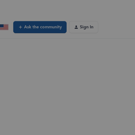
Ask the community
Sign In