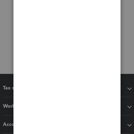
Tax software
Workflow add-ons
Accounting solutions