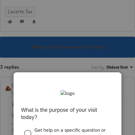
Lacerte Tax
This topic has been closed for replies.
3 replies
Sort by
:
Oldest first
George4Tacks
Level 15
Forum|Forum|3 years ago
how many transactions are not covered? Do
you really need to attach anything?
Answers are easy. Questions are hard!