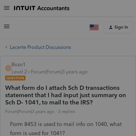
Sign In
Lacerte Product Discussions
Bozo1
B
Level 2
Forum|Forum|3 years ago
QUESTION
What form do I attach Sch D transactions
statement that I had input just summary on
Sch D- 1041, to mail to the IRS?
Forum|Forum|3 years ago
3 replies
Form 8453 is used to mail info on 1040, what
form is used for 1041?