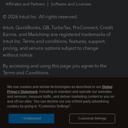
Affiliates and Partners
Software and Licenses
© 2026 Intuit Inc. All rights reserved.
Intuit, QuickBooks, QB, TurboTax, ProConnect, Credit
Karma, and Mailchimp are registered trademarks of
Intuit Inc. Terms and conditions, features, support,
pricing, and service options subject to change
without notice.
By accessing and using this page you agree to the
Terms and Conditions.
Terms and Conditions
About cookies
Manage cookies
We use cookies and similar technologies as described in our
Global
Privacy Statement
, including to maintain and operate our websites
and services, measure traffic, and deliver marketing content to you on
and off our sites. You can decline our use of third party advertising
cookies by going to "Customize Settings".
I Understand
Customize Settings
Legal
Privacy
Security