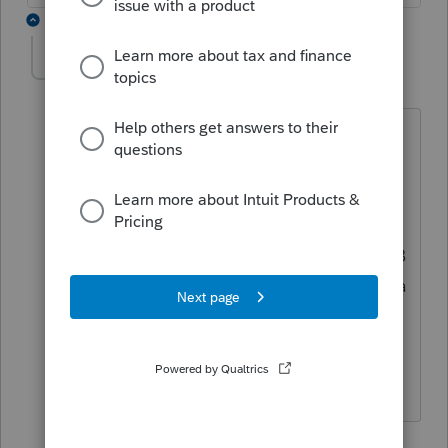
2 replies
Bozo1
AUTHOR
B
Level 2
Forum|Forum|3 years ago
I just listed the summary of the short
and then long term sales on Sch D &
checked the box "Summary from
attached statement", which would
generate form 8453 to mail in the 1099B
transactions to the IRS when preparing a
1040. This form is not available on a
1041 - so what form is used to mail in
the 1099B transactions to the IRS?
1 reply