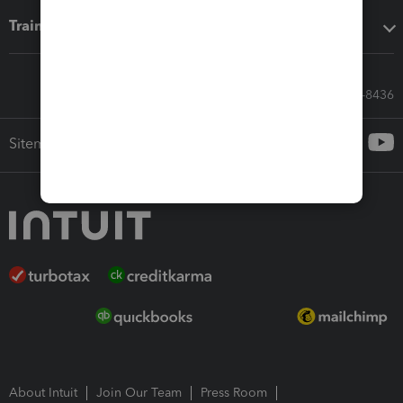
Training & support
Call Sales: 833-564-8436
Sitemap
About Intuit
Join Our Team
Press Room