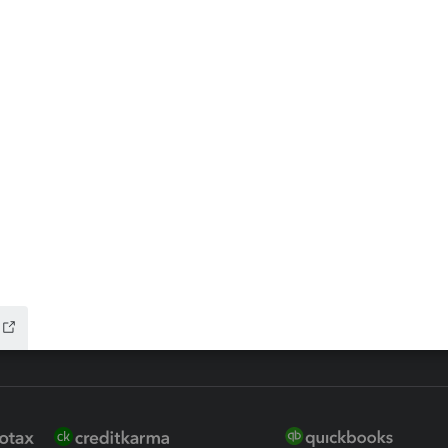
ax Advisor
QuickBooks Online Accountan
 for Lacerte & ProSeries
QuickBooks Accountant Deskt
ure
EasyACCT
ion Plus
-Refund
ink