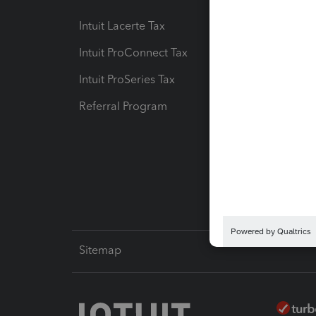
Intuit Lacerte Tax
Intuit T
Intuit ProConnect Tax
Hosting
Intuit ProSeries Tax
eSignat
Referral Program
Protect
Pay-by
Intuit L
Sitemap