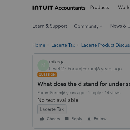
Products
Workf
Learn & Support
News & 
Community
Home
Lacerte Tax
Lacerte Product Discus
mikega
M
Level 2
Forum|Forum|6 years ago
QUESTION
What does the d stand for under so
Forum|Forum|6 years ago
1 reply
14 views
No text available
Lacerte Tax
Cheers
Reply
Follow