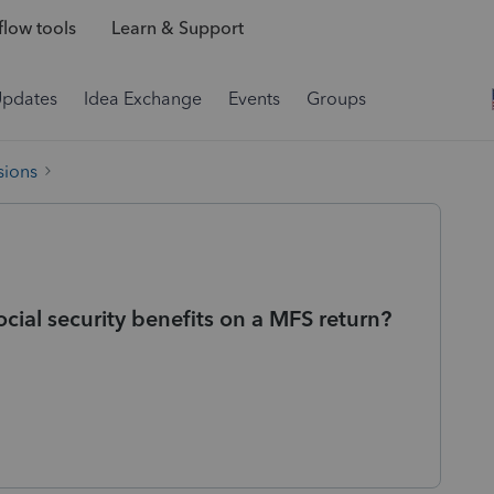
low tools
Learn & Support
Updates
Idea Exchange
Events
Groups
sions
cial security benefits on a MFS return?