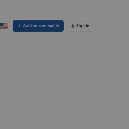
Ask the community
Sign In