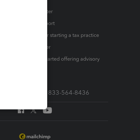
t
Training Center
op
Learn & Support
Resources for starting a tax practice
Tax Pro Center
How to get started offering advisory
services
Call Sales: 833-564-8436