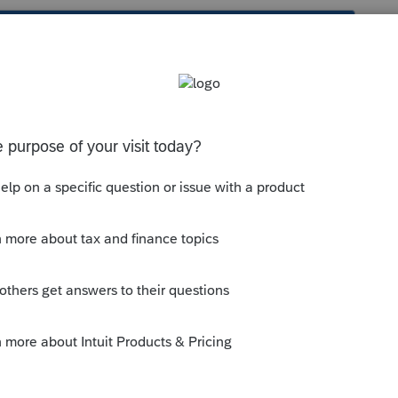
s been closed for replies.
orum|6 years ago
tands for, but it means that they
did not
taxable SS benefits isnt automatically
lived together during the year.