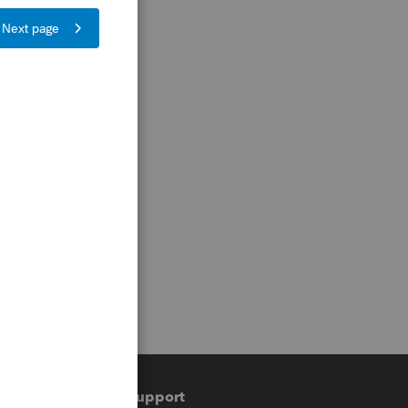
Training & support