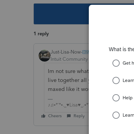
This topic ha
1 reply
Just-Lisa-Now-
Intuit Community Champion
Forum|F
Im not sure what the "D" actually s
live together all year, so the % of 
maxed like it would be if they had 
♪♫•*¨*•.¸¸♥Lisa♥¸¸.•*¨*•♫♪
Cheers
Reply