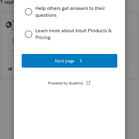
1 reply
sjrcpa
ANSWER
Level 15
Forum|Forum|6 years ago
Duplicate post. Closing.
The more I know the more I don’t know.