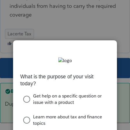
individuals from having to carry the required
coverage
Lacerte Tax
This topic has been closed for replies.
Best answer by
sjrcpa
Duplicate post. Closing.