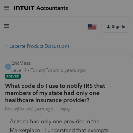
Sign In
Lacerte Product Discussions
EricMesa
E
Level 1
Forum|Forum|6 years ago
SOLVED
What code do I use to notify IRS that
members of my state had only one
healthcare insurance provider?
Forum|Forum|6 years ago
1 reply
Arizona had only one provider in the
Marketplace. I understand that exempts