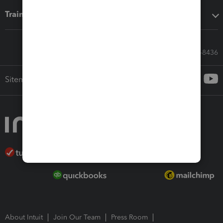
Training & support
Call Sales: 833-564-8436
Sitemap
About Intuit
Join Our Team
Press Room