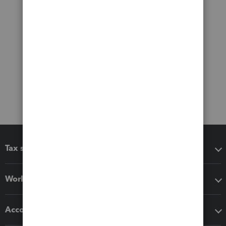
Tax software
Workflow add-ons
Accounting solutions