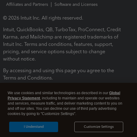
Affiliates and Partners
Software and Licenses
© 2026 Intuit Inc. All rights reserved.
Intuit, QuickBooks, QB, TurboTax, ProConnect, Credit
Karma, and Mailchimp are registered trademarks of
Intuit Inc. Terms and conditions, features, support,
pricing, and service options subject to change
without notice.
By accessing and using this page you agree to the
Terms and Conditions.
Terms and Conditions
About cookies
Manage cookies
We use cookies and similar technologies as described in our
Global
Privacy Statement
, including to maintain and operate our websites
and services, measure traffic, and deliver marketing content to you on
and off our sites. You can decline our use of third party advertising
cookies by going to "Customize Settings".
I Understand
Customize Settings
Legal
Privacy
Security