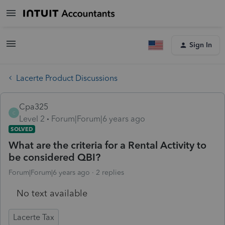
Sign In
Lacerte Product Discussions
Cpa325
C
Level 2
Forum|Forum|6 years ago
SOLVED
What are the criteria for a Rental Activity to
be considered QBI?
Forum|Forum|6 years ago
2 replies
No text available
Lacerte Tax