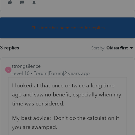
This topic has been closed for replies.
3 replies
Sort by
:
Oldest first
strongsilence
S
Level 10
Forum|Forum|2 years ago
I looked at that once or twice a long time
ago and saw no benefit, especially when my
time was considered.
My best advice: Don't do the calculation if
you are swamped.