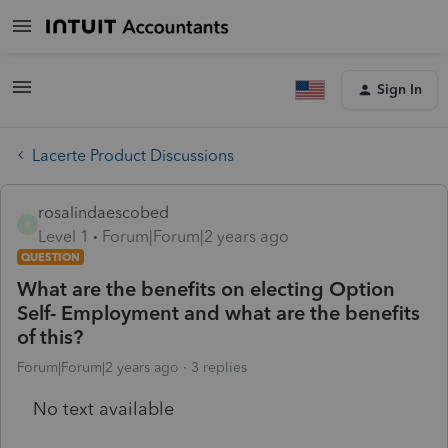
Sign In
Lacerte Product Discussions
rosalindaescobed
R
Level 1
Forum|Forum|2 years ago
QUESTION
What are the benefits on electing Option
Self- Employment and what are the benefits
of this?
Forum|Forum|2 years ago
3 replies
No text available