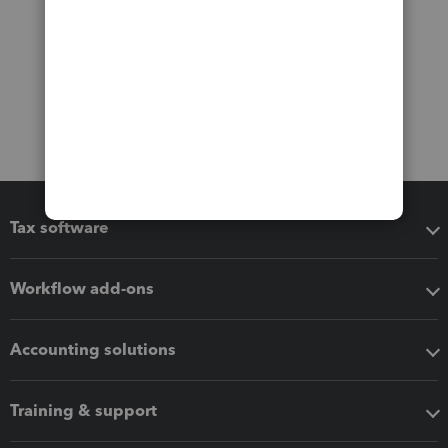
Tax software
Workflow add-ons
Accounting solutions
Training & support