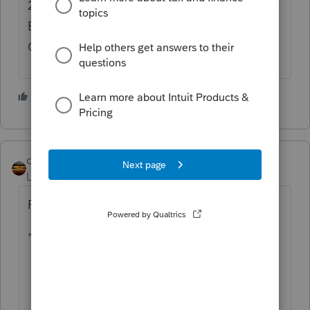
2) Have "earned income" for purposes of the
Earned Income Credit and/or Additional
Child Tax Credit.
3 people like this
S
qbteachmt
Level 15
Forum|Forum|2 years ago
From IRS references:
"Optional Methods
How the Optional Methods Can Help You