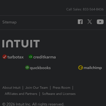
Call Sales: 833-564-8436
Sitemap
About Intuit
Join Our Team
Press Room
Affiliates and Partners
Software and Licenses
© 2026 Intuit Inc. All rights reserved.