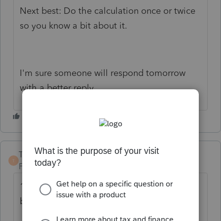
Next best: Do the calculation once or twice
so you know a bit about it.
I'm sure someone will respond tomorrow
with a better reply.
TaxGuyBill
T
Forum|Forum|2 years ago
1) Receive a "credit" for Social Security
benefits.