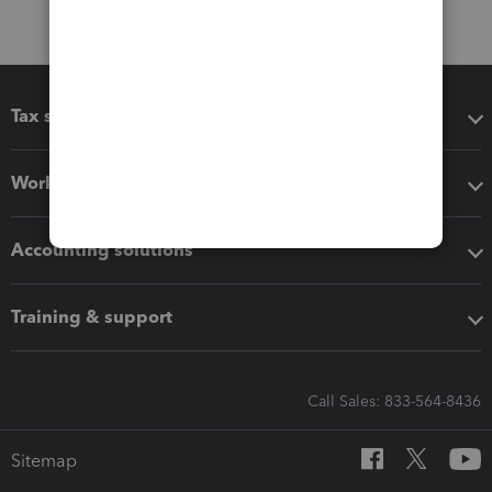
Tax software
Workflow add-ons
Accounting solutions
Training & support
Call Sales: 833-564-8436
Sitemap