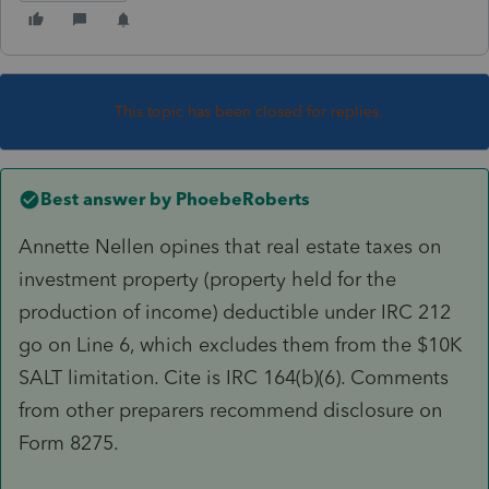
This topic has been closed for replies.
Best answer by
PhoebeRoberts
Annette Nellen opines that real estate taxes on
investment property (property held for the
production of income) deductible under IRC 212
go on Line 6, which excludes them from the $10K
SALT limitation. Cite is IRC 164(b)(6). Comments
from other preparers recommend disclosure on
Form 8275.