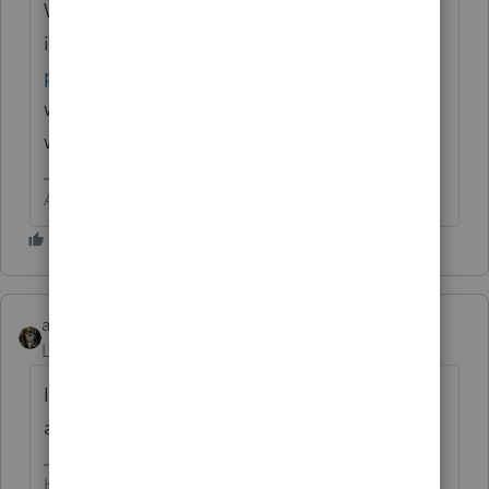
When in doubt, read the
instructions
https://www.irs.gov/pub/irs-
pdf/i1040sca.pdf
If you are still confused
wait for Phoebe to throw in another
wonderfully intriguing twist.
Answers are easy. Questions are hard!
abctax55
Level 15
Forum|Forum|6 years ago
I generally only deduct the ones that were
actually PAID during the year.
HumanKind... Be Both