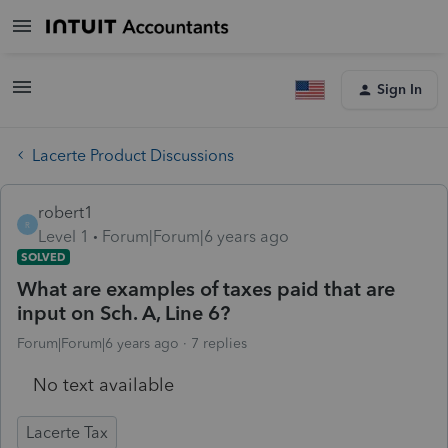
Sign In
Lacerte Product Discussions
robert1
R
Level 1
Forum|Forum|6 years ago
SOLVED
What are examples of taxes paid that are
input on Sch. A, Line 6?
Forum|Forum|6 years ago
7 replies
No text available
Lacerte Tax