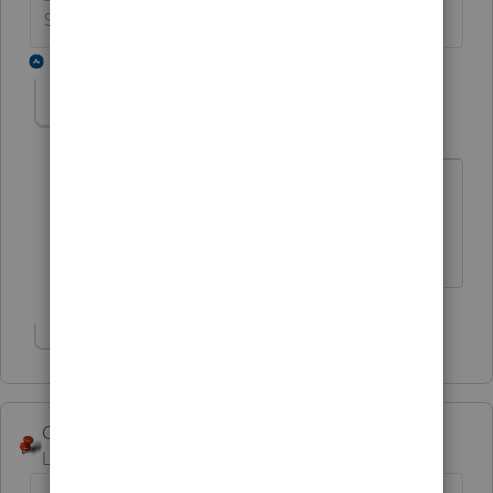
Slava Ukraini!
2 replies
abctax55
Level 15
Forum|Forum|6 years ago
Ha ha....I said the same thing in the
other one, and I closed it.
HumanKind... Be Both
Show 1 more reply
George4Tacks
Level 15
Forum|Forum|6 years ago