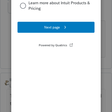
abctax55
Level 15
Forum|Forum|6 years ago
I've been following that discussion on a
different list-serve. I haven't formed an
opinion, yet.
HumanKind... Be Both
IRonMaN
Level 15
Forum|Forum|6 years ago
That was such a good question that you had
to ask twice?