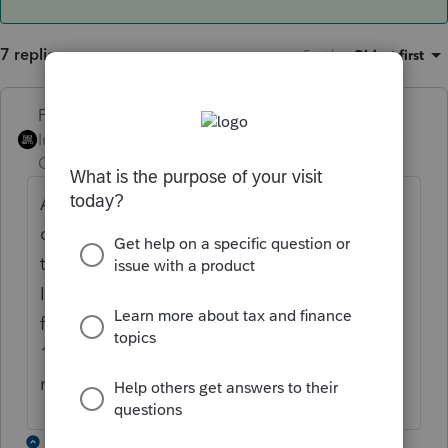
7 replies
Sort by
:
Oldest first
PhoebeRoberts
ANSWER
Intuit Community
Forum|Forum|6 years
Champion
ago
Annette Nellen opines that real estate taxes
on investment property (property held for
the production of income) deductible under
IRC 212 go on Line 6, which excludes them
from the $10K SALT limitation. Cite is IRC
164(b)(6). Comments from other preparers
recommend disclosure on Form 8275.
1 reply