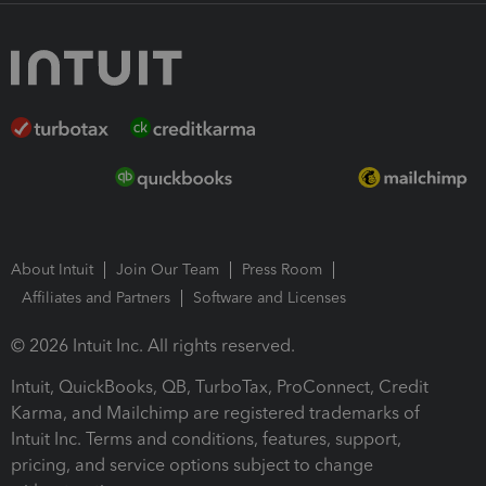
About Intuit
Join Our Team
Press Room
Affiliates and Partners
Software and Licenses
© 2026 Intuit Inc. All rights reserved.
Intuit, QuickBooks, QB, TurboTax, ProConnect, Credit
Karma, and Mailchimp are registered trademarks of
Intuit Inc. Terms and conditions, features, support,
pricing, and service options subject to change