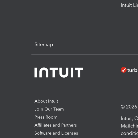
Intuit L
Sitemap
About Intuit
© 2026 I
Join Our Team
Press Room
Intuit,
Affiliates and Partners
Mailchi
conditi
Software and Licenses