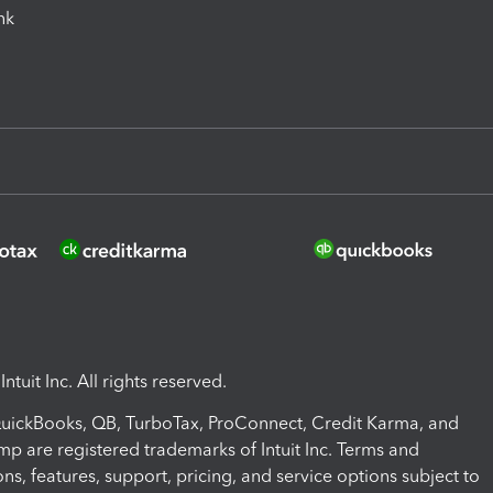
ink
ntuit Inc. All rights reserved.
 QuickBooks, QB, TurboTax, ProConnect, Credit Karma, and
mp are registered trademarks of Intuit Inc. Terms and
ons, features, support, pricing, and service options subject to