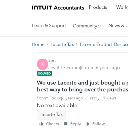
Products
Workf
Learn & Support
News & 
Community
Home
Lacerte Tax
Lacerte Product Discus
kjm
K
Level 1
Forum|Forum|6 years ago
SOLVED
We use Lacerte and just bought a p
best way to bring over the purchas
Forum|Forum|6 years ago
1 reply
9 views
No text available
Lacerte Tax
Cheers
Reply
Follow