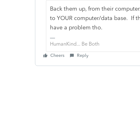
Back them up, from their computer
to YOUR computer/data base. If the
have a problem tho.
HumanKind... Be Both
Cheers
Reply