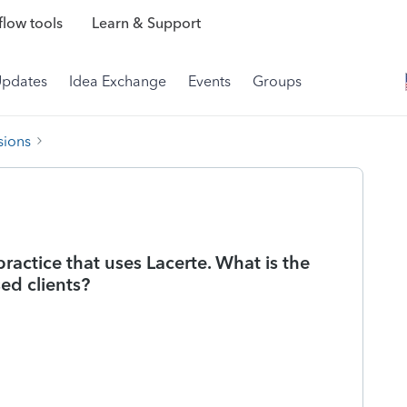
low tools
Learn & Support
Updates
Idea Exchange
Events
Groups
sions
ractice that uses Lacerte. What is the
ed clients?