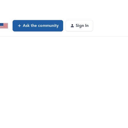
Ask the community
Sign In