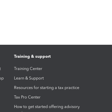
Training & support
t
Training Center
op
Learn & Support
Resources for starting a tax practice
Tax Pro Center
How to get started offering advisory