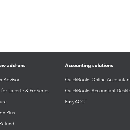
ow add-ons
Accounting solutions
ax Advisor
QuickBooks Online Accountan
 for Lacerte & ProSeries
QuickBooks Accountant Deskt
ure
EasyACCT
ion Plus
-Refund