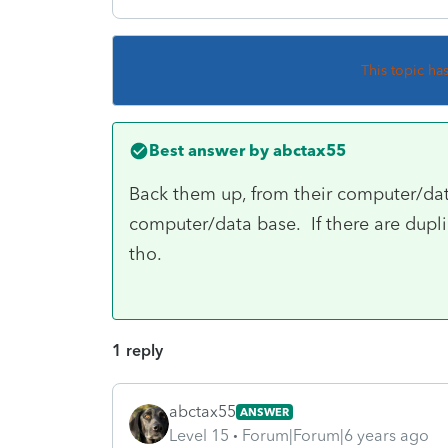
This topic ha
Best answer by
abctax55
Back them up, from their computer/da
computer/data base. If there are dupli
tho.
1 reply
abctax55
ANSWER
Level 15
Forum|Forum|6 years ago