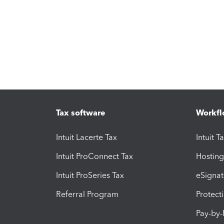
Tax software
Workfl
Intuit Lacerte Tax
Intuit T
Intuit ProConnect Tax
Hosting
Intuit ProSeries Tax
eSignat
Referral Program
Protect
Pay-by