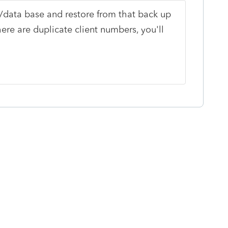
/data base and restore from that back up
re are duplicate client numbers, you'll