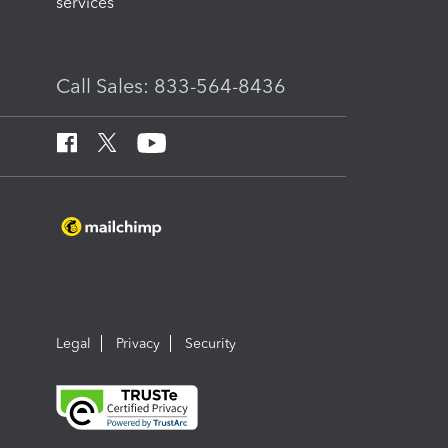
services
Call Sales: 833-564-8436
Legal
Privacy
Security