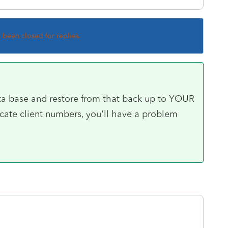
s been closed for replies.
ta base and restore from that back up to YOUR
cate client numbers, you'll have a problem