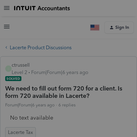
Sign In
Lacerte Product Discussions
ctrussell
C
Level 2
Forum|Forum|6 years ago
SOLVED
We need to fill out form 720 for a client. Is
form 720 available in Lacerte?
Forum|Forum|6 years ago
6 replies
No text available
Lacerte Tax