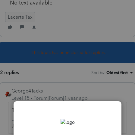
No text available
Lacerte Tax
This topic has been closed for replies.
2 replies
Sort by
:
Oldest first
George4Tacks
Level 15
Forum|Forum|1 year ago
That is not currently available.
Answers are easy. Questions are hard!