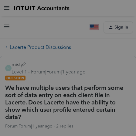
Sign In
Lacerte Product Discussions
misty2
M
Level 1
Forum|Forum|1 year ago
QUESTION
We have multiple users that perform some
sort of data entry on each client file in
Lacerte. Does Lacerte have the ability to
show which user profile entered certain
data?
Forum|Forum|1 year ago
2 replies