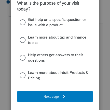
1 reply
DatabaseRobertLTUG
D
Level 5
Forum|Forum|1 year ago
In the F4/Status screen, the CENTER tab
(Activity Log) will show you WHO did
HOW MUCH of what & WHEN. [LEFT is
Status dates&initials, RIGHT is E-File
activity]
e.g. RDK added 17 entries on 27 Nov,
Deleted 4 entries. You will NOT be able
to discern WHICH entries were changed
in any manner.