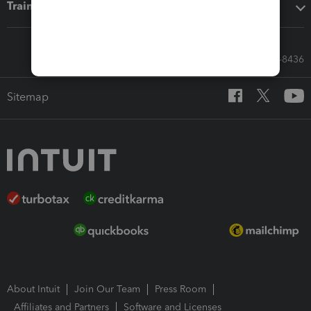
Training & support
Call Sales: 833-564-8436
Sitemap
About Intuit
Join Our Team
Press Room
Affiliates and Partners
Software and Licenses