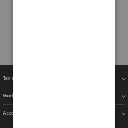
Tax software
Workflow add-ons
Accounting solutions