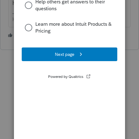
here.
HumanKind... Be Both
3 people like this