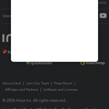
Call Sales: 833-564-8436
Sitemap
About Intuit
Join Our Team
Press Room
Affiliates and Partners
Software and Licenses
© 2026 Intuit Inc. All rights reserved.