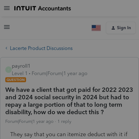
Sign In
Lacerte Product Discussions
payroll1
P
Level 1
Forum|Forum|1 year ago
QUESTION
We have a client that got paid for 2022 2023
and 2024 social security in 2024 but had to
repay a large portion of that to long term
disability, how do we deduct this ?
Forum|Forum|1 year ago
1 reply
They say that you can itemize deduct with it if