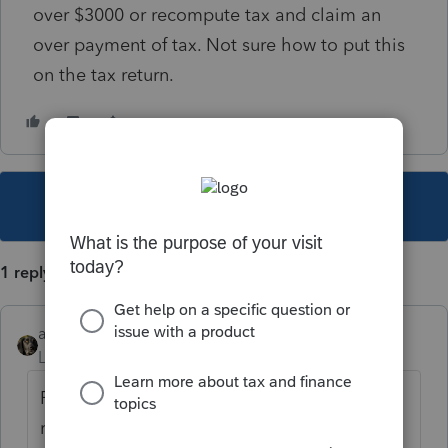
over $3000 or recompute tax and claim an
over payment of tax. Not sure how to put this
on the tax return.
This topic has been closed for replies.
1 reply
abctax55
Level 15
Forum|Forum|1 year ago
Research "right of claim" for the proper
reporting. Either Google, or try search