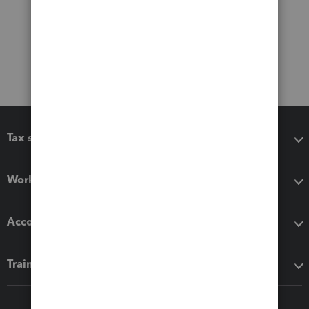
Tax software
Workflow add-ons
Accounting solutions
Training & support