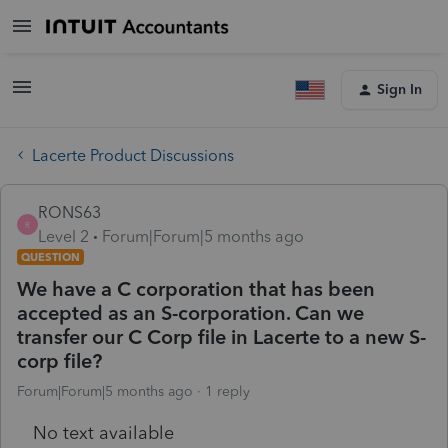
Sign In
Lacerte Product Discussions
RONS63
R
Level 2
Forum|Forum|5 months ago
QUESTION
We have a C corporation that has been
accepted as an S-corporation. Can we
transfer our C Corp file in Lacerte to a new S-
corp file?
Forum|Forum|5 months ago
1 reply
No text available