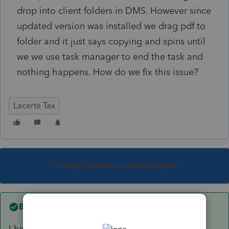
drop into client folders in DMS. However since
updated version was installed we drag pdf to
folder and it just says copying and spins until
we we use task manager to end the task and
nothing happens. How do we fix this issue?
Lacerte Tax
This topic has been closed for replies.
Best answer by
Intuit_AleeW
I have updated to the most current version of