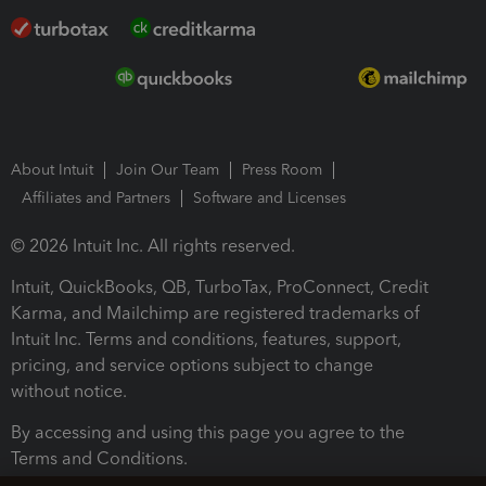
About Intuit
Join Our Team
Press Room
Affiliates and Partners
Software and Licenses
© 2026 Intuit Inc. All rights reserved.
Intuit, QuickBooks, QB, TurboTax, ProConnect, Credit
Karma, and Mailchimp are registered trademarks of
Intuit Inc. Terms and conditions, features, support,
pricing, and service options subject to change
without notice.
By accessing and using this page you agree to the
Terms and Conditions.