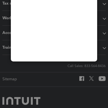
Tax software
Workflow add-ons
Accounting solutions
Training & support
Call Sales: 833-564-8436
Sitemap