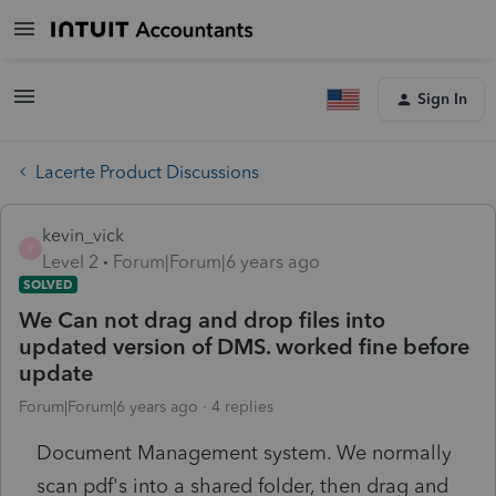
Sign In
Lacerte Product Discussions
kevin_vick
K
Level 2
Forum|Forum|6 years ago
SOLVED
We Can not drag and drop files into
updated version of DMS. worked fine before
update
Forum|Forum|6 years ago
4 replies
Document Management system. We normally
scan pdf's into a shared folder, then drag and