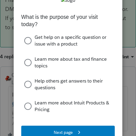
DMS and I am not able to replicate this behavior.
If you are still experiencing this please reach out
to support for additional assistance.
4 replies
Sort by
:
Oldest first
George4Tacks
Level 15
Forum|Forum|6 years ago
I am glad I have not updated yet. Maybe
@JasonAtIntuit
or
@ChrisIntuit
could look
into it for you.
Answers are easy. Questions are hard!