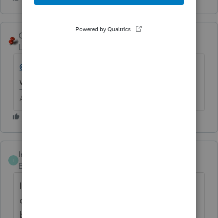
George4Tacks
Level 15
Forum|Forum|6 years ago
@Ashley at Intuit (aka Henry Jr)
Is anyone
working this week?
Answers are easy. Questions are hard!
Intuit_AleeW
ANSWER
I
Employee
Forum|Forum|6 years ago
I have updated to the most current version
of DMS and I am not able to replicate this
behavior. If you are still experiencing this