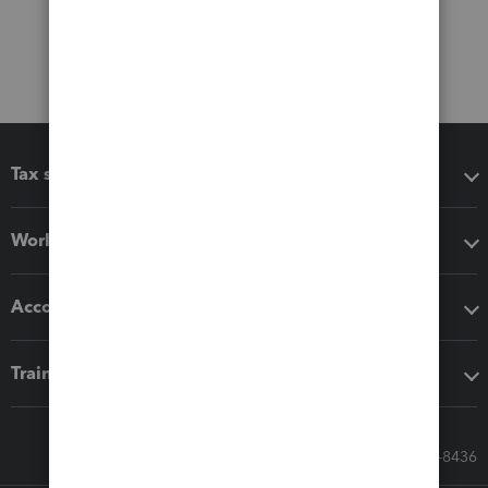
Tax software
Workflow add-ons
Accounting solutions
Training & support
Call Sales: 833-564-8436