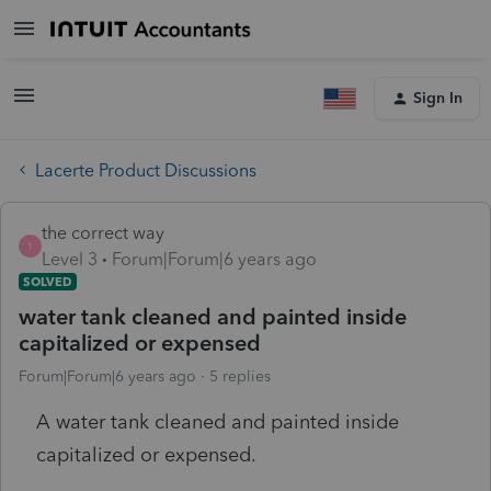
Sign In
Lacerte Product Discussions
the correct way
T
Level 3
Forum|Forum|6 years ago
SOLVED
water tank cleaned and painted inside
capitalized or expensed
Forum|Forum|6 years ago
5 replies
A water tank cleaned and painted inside
capitalized or expensed.