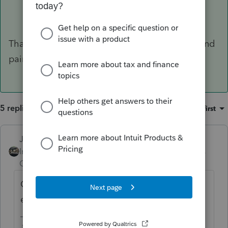
Thank you for clarity! The inside was cleaned and
painted.
5 replies
Sort by
:
Oldest first
Just-Lisa-Now-
Intuit Community
Forum|Forum|6 years
Champion
ago
Cleaning and painting sounds like an
expense to me.
♪♫•*¨*•.¸¸♥Lisa♥¸¸.•*¨*•♫♪