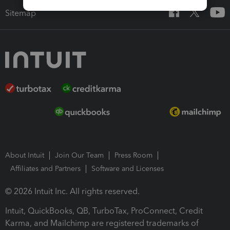
Sitemap
About Intuit
Join Our Team
Press Room
Affiliates and Partners
Software and Licenses
© 2026 Intuit Inc. All rights reserved.
Intuit, QuickBooks, QB, TurboTax, ProConnect, Credit
Karma, and Mailchimp are registered trademarks of