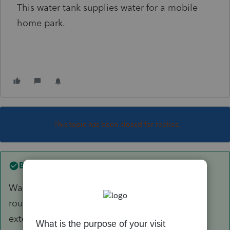
This water tank supplies water for a mobile
home park.
This topic has been closed for replies.
Best answer by
the correct way
Was it painted or
sealed
? Tank "diving" is a
routine maintenance activity. Sealing would
extend the life of the tank.