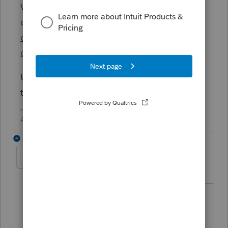
What you want would be created with a
custom filter
https://accountants-
community.intuit.com/articles/1608555-
creating-a-custom-client-filter
Unfortunately, what you want is not one of
things that filters. See image for Expir....
Answers are easy. Questions are hard!
1 reply
juli
J
Level 3
Forum|Forum|4 years ago
Our firm could really use the F3 function
to filter on driver's license expiration
dates. We would like to run a report