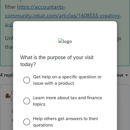
filter
https://accountants-
community.intuit.com/articles/1608555-creating-
a-custom-client-filter
Unfortunately, what you want is not one of things
that filters. See image for Expir....
4 replies
Sort by
:
Oldest first
George4Tacks
ANSWER
Level 15
Forum|Forum|6 years ago
I remember a wonderful line from a movie I
saw "It's nice to want things!"