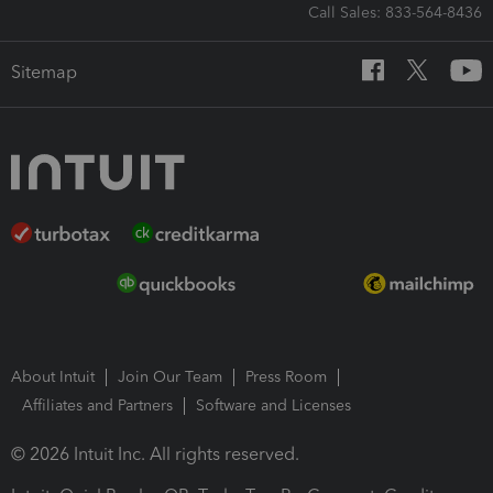
Call Sales: 833-564-8436
Sitemap
About Intuit
Join Our Team
Press Room
Affiliates and Partners
Software and Licenses
© 2026 Intuit Inc. All rights reserved.