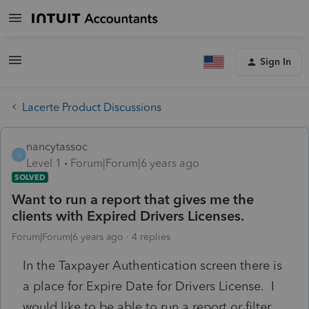
Sign In
Lacerte Product Discussions
nancytassoc
N
Level 1
Forum|Forum|6 years ago
SOLVED
Want to run a report that gives me the
clients with Expired Drivers Licenses.
Forum|Forum|6 years ago
4 replies
In the Taxpayer Authentication screen there is
a place for Expire Date for Drivers License. I
would like to be able to run a report or filter