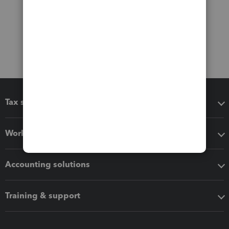
Tax software
Workflow add-ons
Accounting solutions
Training & support