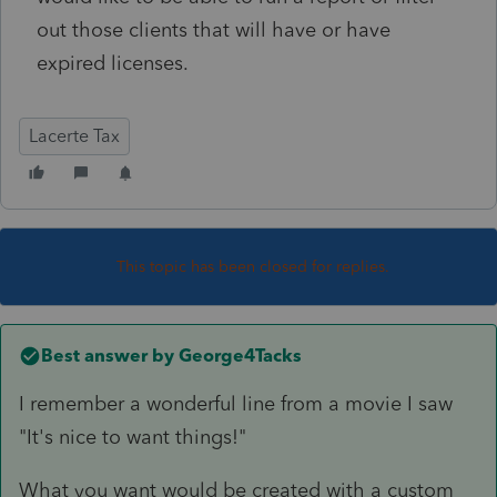
out those clients that will have or have
expired licenses.
Lacerte Tax
This topic has been closed for replies.
Best answer by
George4Tacks
I remember a wonderful line from a movie I saw
"It's nice to want things!"
What you want would be created with a custom