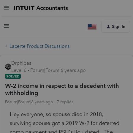
Sign In
Lacerte Product Discussions
Drphibes
Level 6
Forum|Forum|6 years ago
SOLVED
W-2 income in respect to a decedent with
withholding
Forum|Forum|6 years ago
7 replies
Hey everyone, so spouse died in 2018,
surviving spouse got a 2019 W-2 for deferred
comp payment and RSU's liquidated. The