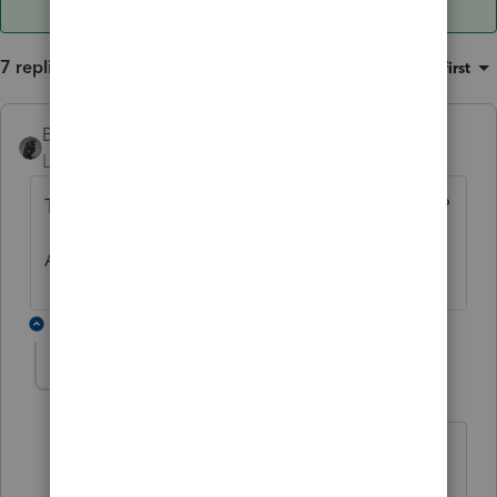
7 replies
Sort by
:
Oldest first
BobKamman
Level 15
Forum|Forum|6 years ago
The W-2 has the decedent's name and SSN?
Ask for a corrected W-2?
6 replies
rbynaker
Level 13
Forum|Forum|6 years ago
Not my area of expertise but my
understanding is that wages paid in the