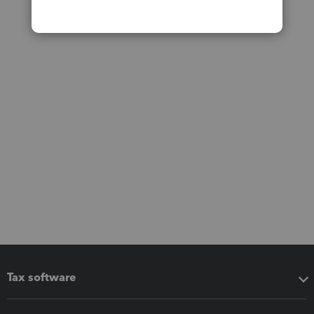
Tax software