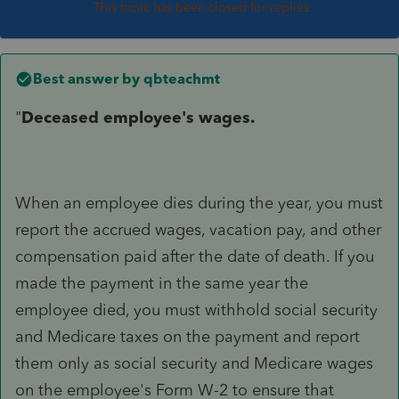
This topic has been closed for replies.
Best answer by
qbteachmt
"
Deceased employee's wages.
When an employee dies during the year, you must
report the accrued wages, vacation pay, and other
compensation paid after the date of death. If you
made the payment in the same year the
employee died, you must withhold social security
and Medicare taxes on the payment and report
them only as social security and Medicare wages
on the employee's Form W-2 to ensure that