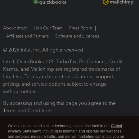
About Intuit
Join Our Team
Press Room
Affiliates and Partners
Software and Licenses
© 2026 Intuit Inc. All rights reserved.
Intuit, QuickBooks, QB, TurboTax, ProConnect, Credit
Karma, and Mailchimp are registered trademarks of
Intuit Inc. Terms and conditions, features, support,
pricing, and service options subject to change
without notice.
By accessing and using this page you agree to the
Terms and Conditions.
Terms and Conditions
About cookies
Manage cookies
We use cookies and similar technologies as described in our
Global
Privacy Statement
, including to maintain and operate our websites
and services, measure traffic, and deliver marketing content to you on