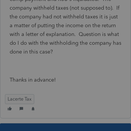
company withheld taxes (not supposed to). If
the company had not withheld taxes it is just
a matter of putting the income on the return
with a letter of explanation. Question is what
do I do with the withholding the company has
done in this case?
Thanks in advance!
Lacerte Tax