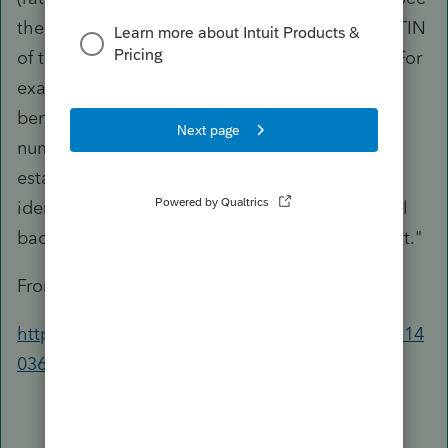
the
Example
that follows. Enter the name and TIN
of the payment recipient on Form 1099-MISC. For
example, if the recipient is an individual
beneficiary, enter the name and social security
number of the individual; if the recipient is the
estate, enter the name and employer
identification number of the estate. The general
backup withholding rules apply to this payment.
"
From:
https://www.irs.gov/instructions/i1099msc#idm14
0364700438320