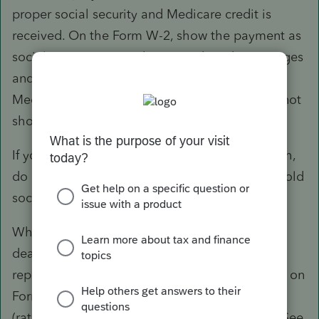
proper social security and Medicare credit is
received. On the Form W-2, show the payment as
social security wages (box 3) and Medicare wages
and tips (box 5) and the social security and
Medicare taxes withheld in boxes 4 and 6; do not
show the payment in box 1 of Form W-2.
If you made the payment after the year of death,
do not report it on Form W-2 and do not withhold
social security and Medicare taxes.
Whether the payment is made in the year of
death or after the year of death, you must also
report the payment to the estate or beneficiary on
Form 1099-MISC. Report the payment in box 3
(rather than as non-employee compensation). See