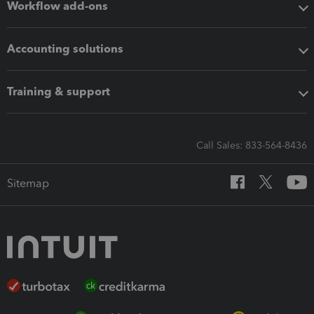
Workflow add-ons
Accounting solutions
Training & support
Call Sales: 833-564-8436
Sitemap