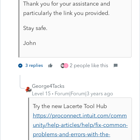
Thank you for your assistance and
particularly the link you provided.
Stay safe.
John
2 people like this
3 replies
S
George4Tacks
Level 15
Forum|Forum|3 years ago
Try the new Lacerte Tool Hub
https://proconnect.intuit.com/comm
unity/help-articles/help/fix-common-
problems-and-errors-with-the-