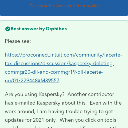
This topic has been closed for replies.
Best answer by
Drphibes
Please see:
https://proconnect.intuit.com/community/lacerte-
tax-discussions/discussion/kaspersky-deleting-
commgr20-dll-and-commgr19-dll-lacerte-
no/01/229448#M39557
Are you using Kaspersky? Another contributor
has e-mailed Kaspersky about this. Even with the
work around, I am having trouble trying to get
updates for 2021 only. When you click on tools