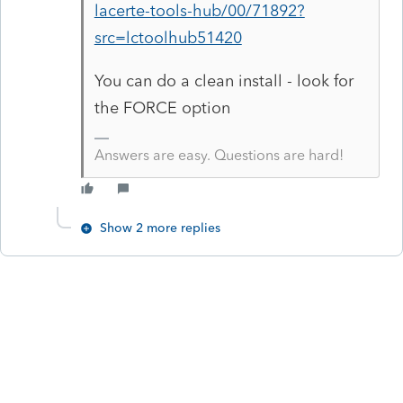
lacerte-tools-hub/00/71892?
src=lctoolhub51420
You can do a clean install - look for
the FORCE option
Answers are easy. Questions are hard!
Show 2 more replies