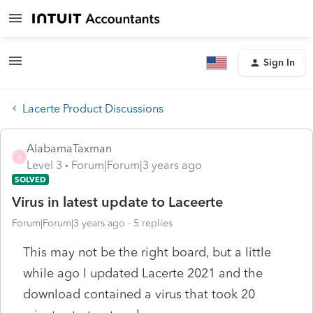
Sign In
Lacerte Product Discussions
AlabamaTaxman
A
Level 3
Forum|Forum|3 years ago
SOLVED
Virus in latest update to Laceerte
Forum|Forum|3 years ago
5 replies
This may not be the right board, but a little
while ago I updated Lacerte 2021 and the
download contained a virus that took 20