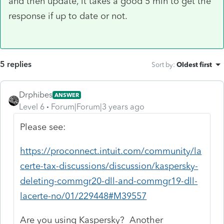
and then update, it takes a good 5 min to get the
response if up to date or not.
5 replies
Sort by
:
Oldest first
Drphibes
ANSWER
Level 6
Forum|Forum|3 years ago
Please see:
https://proconnect.intuit.com/community/la
certe-tax-discussions/discussion/kaspersky-
deleting-commgr20-dll-and-commgr19-dll-
lacerte-no/01/229448#M39557
Are you using Kaspersky? Another