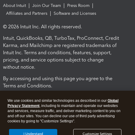
About Intuit
Join Our Team
Press Room
Affiliates and Partners
Software and Licenses
© 2026 Intuit Inc. All rights reserved.
Intuit, QuickBooks, QB, TurboTax, ProConnect, Credit
Karma, and Mailchimp are registered trademarks of
Intuit Inc. Terms and conditions, features, support,
pricing, and service options subject to change
without notice.
By accessing and using this page you agree to the
Terms and Conditions.
Terms and Conditions
About cookies
Manage cookies
We use cookies and similar technologies as described in our
Global
Privacy Statement
, including to maintain and operate our websites
and services, measure traffic, and deliver marketing content to you on
and off our sites. You can decline our use of third party advertising
cookies by going to "Customize Settings".
I Understand
Customize Settings