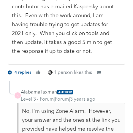
contributor has e-mailed Kaspersky about
this. Even with the work around, I am
having trouble trying to get updates for
2021 only. When you click on tools and
then update, it takes a good 5 min to get
the response if up to date or not.
1 person likes this
4 replies
AlabamaTaxman
AUTHOR
A
Level 3
Forum|Forum|3 years ago
No, I'm using Zone Alarm. However,
your answer and the ones at the link you
provided have helped me resolve the