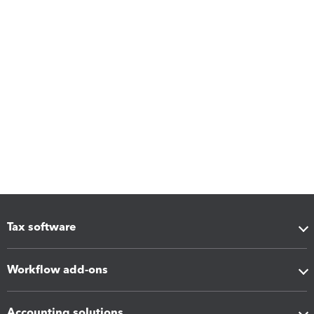
Tax software
Workflow add-ons
Accounting solutions