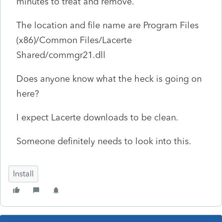
minutes to treat and remove.
The location and file name are Program Files
(x86)/Common Files/Lacerte
Shared/commgr21.dll
Does anyone know what the heck is going on
here?
I expect Lacerte downloads to be clean.
Someone definitely needs to look into this.
Install