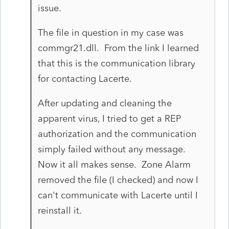
issue.
The file in question in my case was
commgr21.dll. From the link I learned
that this is the communication library
for contacting Lacerte.
After updating and cleaning the
apparent virus, I tried to get a REP
authorization and the communication
simply failed without any message.
Now it all makes sense. Zone Alarm
removed the file (I checked) and now I
can't communicate with Lacerte until I
reinstall it.