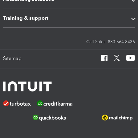
Training & support
Call Sales: 833-564-8436
Sitemap