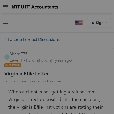
Sign In
Lacerte Product Discussions
SherriE75
S
Level 1
Forum|Forum|1 year ago
QUESTION
Virginia Efile Letter
Forum|Forum|1 year ago
0 replies
When a client is not getting a refund from
Virginia, direct deposited into their account,
the Virginia Efile Instructions are stating their