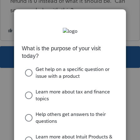
refund is 0 instead of what it should be. Can
someone help with this?
This topic has been closed for replies.