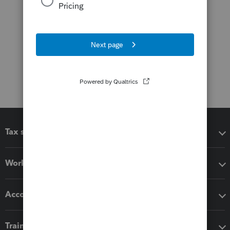
Tax software
Workflow add-ons
Accounting solutions
Training & support