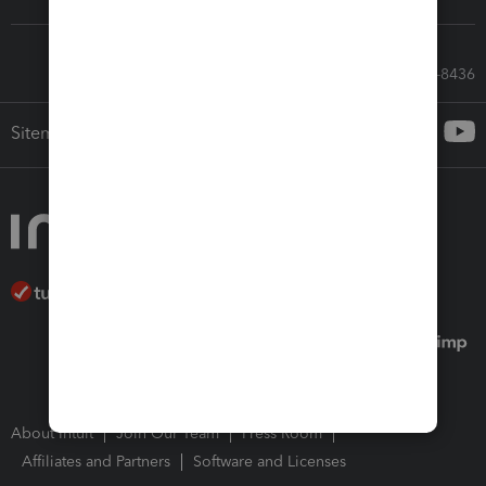
Call Sales: 833-564-8436
Sitemap
About Intuit
Join Our Team
Press Room
Affiliates and Partners
Software and Licenses